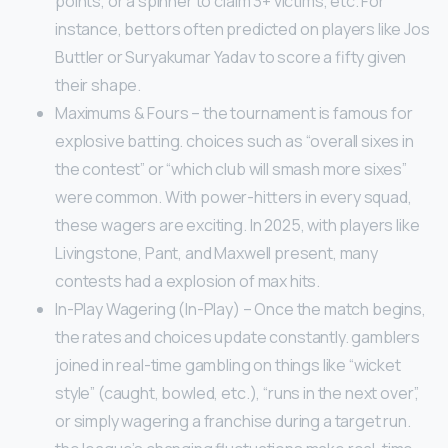
points, or a spinner to claim 3+ victims, etc. For
instance, bettors often predicted on players like Jos
Buttler or Suryakumar Yadav to score a fifty given
their shape.
Maximums & Fours – the tournament is famous for
explosive batting. choices such as “overall sixes in
the contest” or “which club will smash more sixes”
were common. With power-hitters in every squad,
these wagers are exciting. In 2025, with players like
Livingstone, Pant, and Maxwell present, many
contests had a explosion of max hits.
In-Play Wagering (In-Play) – Once the match begins,
the rates and choices update constantly. gamblers
joined in real-time gambling on things like “wicket
style” (caught, bowled, etc.), “runs in the next over”,
or simply wagering a franchise during a target run.