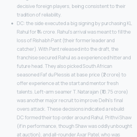
decisive foreign players, being consistent to their
tradition of reliability.
DC: the side executed a big signing by purchasing KL
Rahul for ₹14 crore. Rahul’s arrival was meant to fill the
loss of Rishabh Pant (their former leader and
catcher). With Pant released into the draft, the
franchise secured Rahul as a experienced hitter and
future head. They also picked South African
seasoned Faf du Plessis at base price (₹2 crore) to
offer experience at the start and mentor fresh
talents. Left-arm seamer T. Natarajan (₹10.75 crore)
was another major recruit to improve Delhi’s final
overs attack. These decisions indicated a rebuild:
DC formed their top order around Rahul, Prithvi Shaw
(if in performance, though Shaw was oddly unbought
at auction), and all-rounder Axar Patel, who was