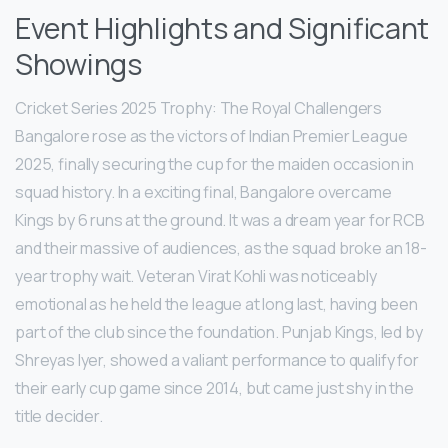
Event Highlights and Significant
Showings
Cricket Series 2025 Trophy: The Royal Challengers
Bangalore rose as the victors of Indian Premier League
2025, finally securing the cup for the maiden occasion in
squad history. In a exciting final, Bangalore overcame
Kings by 6 runs at the ground. It was a dream year for RCB
and their massive of audiences, as the squad broke an 18-
year trophy wait. Veteran Virat Kohli was noticeably
emotional as he held the league at long last, having been
part of the club since the foundation. Punjab Kings, led by
Shreyas Iyer, showed a valiant performance to qualify for
their early cup game since 2014, but came just shy in the
title decider.