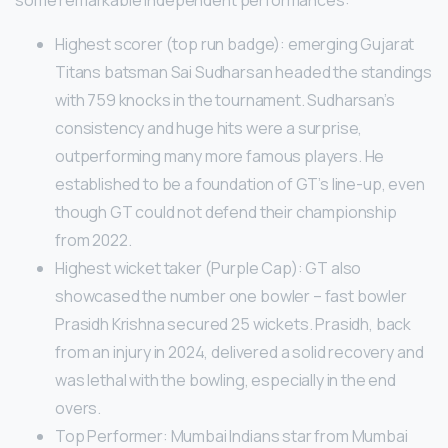
some remarkable independent performances:
Highest scorer (top run badge): emerging Gujarat
Titans batsman Sai Sudharsan headed the standings
with 759 knocks in the tournament. Sudharsan’s
consistency and huge hits were a surprise,
outperforming many more famous players. He
established to be a foundation of GT’s line-up, even
though GT could not defend their championship
from 2022.
Highest wicket taker (Purple Cap): GT also
showcased the number one bowler – fast bowler
Prasidh Krishna secured 25 wickets. Prasidh, back
from an injury in 2024, delivered a solid recovery and
was lethal with the bowling, especially in the end
overs.
Top Performer: Mumbai Indians star from Mumbai