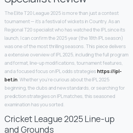
The Elite T20 League 2025 is more than just a contest
tournament — it’s a festival of wickets in Country. As an
Regional T20 specialist who has watched the IPL since its
launch, I can confirm the 2025 year (the 18th IPL season)
was one of the most thrilling seasons. This piece delivers
a extensive overview of IPL 2025, including the full program
and format, line-up modifications, tournament features,
and a focused focus on IPL odds strategies
https://ipl-
bet.in
. Whether you’re curious about the IPL 2025
beginning, the clubs and new standards, or searching for
prediction strategies on IPL matches, this seasoned
examination has you sorted.
Cricket League 2025 Line-up
and Grounds