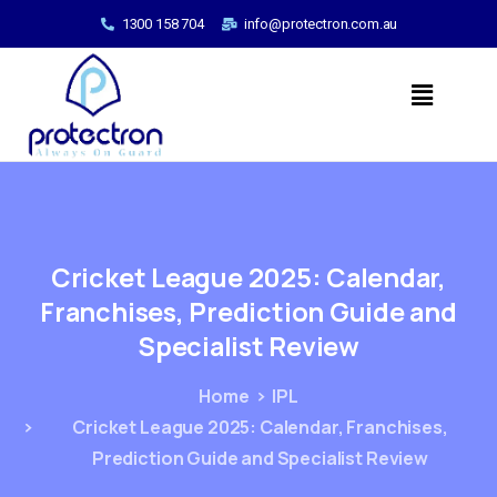
1300 158 704
info@protectron.com.au
Cricket
League
2025:
Calendar,
Franchises,
Prediction
Guide
and
Specialist
Review
Home
IPL
Cricket League 2025: Calendar, Franchises,
Prediction Guide and Specialist Review