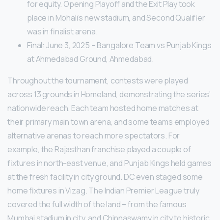
for equity. Opening Playoff and the Exit Play took
place in Mohali’s new stadium, and Second Qualifier
was in finalist arena.
Final: June 3, 2025 – Bangalore Team vs Punjab Kings
at Ahmedabad Ground, Ahmedabad.
Throughout the tournament, contests were played
across 13 grounds in Homeland, demonstrating the series’
nationwide reach. Each team hosted home matches at
their primary main town arena, and some teams employed
alternative arenas to reach more spectators. For
example, the Rajasthan franchise played a couple of
fixtures in north-east venue, and Punjab Kings held games
at the fresh facility in city ground. DC even staged some
home fixtures in Vizag. The Indian Premier League truly
covered the full width of the land – from the famous
Mumbai stadium in city, and Chinnaswamy in city to historic