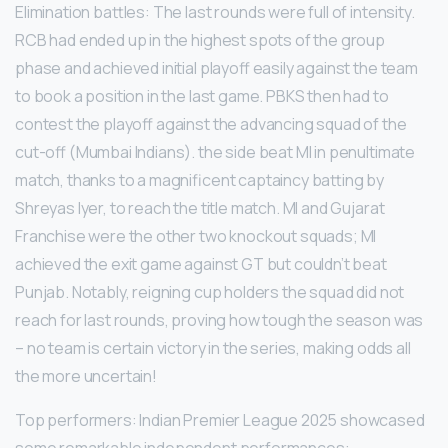
Elimination battles: The last rounds were full of intensity.
RCB had ended up in the highest spots of the group
phase and achieved initial playoff easily against the team
to book a position in the last game. PBKS then had to
contest the playoff against the advancing squad of the
cut-off (Mumbai Indians). the side beat MI in penultimate
match, thanks to a magnificent captaincy batting by
Shreyas Iyer, to reach the title match. MI and Gujarat
Franchise were the other two knockout squads; MI
achieved the exit game against GT but couldn’t beat
Punjab. Notably, reigning cup holders the squad did not
reach for last rounds, proving how tough the season was
– no team is certain victory in the series, making odds all
the more uncertain!
Top performers: Indian Premier League 2025 showcased