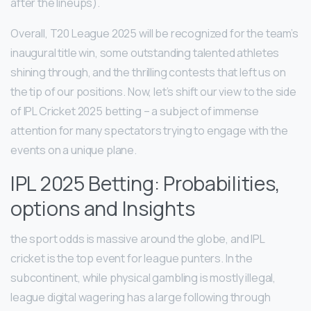
after the lineups).
Overall, T20 League 2025 will be recognized for the team’s
inaugural title win, some outstanding talented athletes
shining through, and the thrilling contests that left us on
the tip of our positions. Now, let’s shift our view to the side
of IPL Cricket 2025 betting – a subject of immense
attention for many spectators trying to engage with the
events on a unique plane.
IPL 2025 Betting: Probabilities,
options and Insights
the sport odds is massive around the globe, and IPL
cricket is the top event for league punters. In the
subcontinent, while physical gambling is mostly illegal,
league digital wagering has a large following through