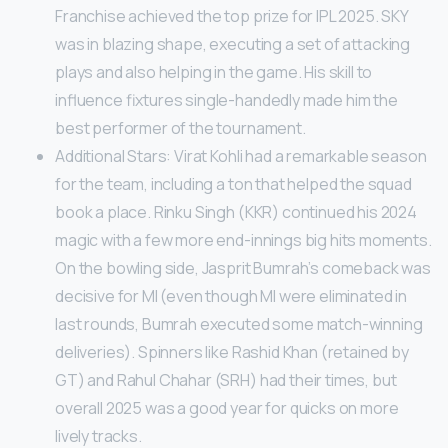
Franchise achieved the top prize for IPL 2025. SKY
was in blazing shape, executing a set of attacking
plays and also helping in the game. His skill to
influence fixtures single-handedly made him the
best performer of the tournament.
Additional Stars: Virat Kohli had a remarkable season
for the team, including a ton that helped the squad
book a place. Rinku Singh (KKR) continued his 2024
magic with a few more end-innings big hits moments.
On the bowling side, Jasprit Bumrah’s comeback was
decisive for MI (even though MI were eliminated in
last rounds, Bumrah executed some match-winning
deliveries). Spinners like Rashid Khan (retained by
GT) and Rahul Chahar (SRH) had their times, but
overall 2025 was a good year for quicks on more
lively tracks.