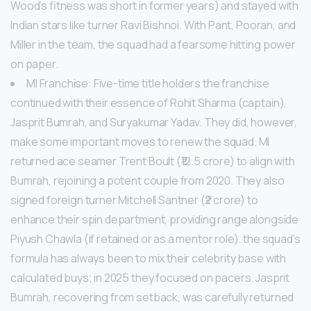
Wood’s fitness was short in former years) and stayed with
Indian stars like turner Ravi Bishnoi. With Pant, Pooran, and
Miller in the team, the squad had a fearsome hitting power
on paper.
MI Franchise: Five-time title holders the franchise
continued with their essence of Rohit Sharma (captain),
Jasprit Bumrah, and Suryakumar Yadav. They did, however,
make some important moves to renew the squad. MI
returned ace seamer Trent Boult (₹12.5 crore) to align with
Bumrah, rejoining a potent couple from 2020. They also
signed foreign turner Mitchell Santner (₹2 crore) to
enhance their spin department, providing range alongside
Piyush Chawla (if retained or as a mentor role). the squad’s
formula has always been to mix their celebrity base with
calculated buys; in 2025 they focused on pacers. Jasprit
Bumrah, recovering from setback, was carefully returned