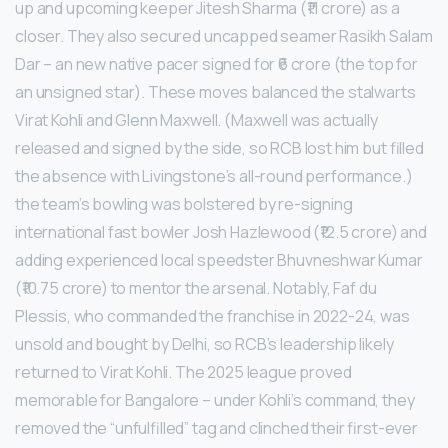
up and upcoming keeper Jitesh Sharma (₹11 crore) as a
closer. They also secured uncapped seamer Rasikh Salam
Dar – an new native pacer signed for ₹6 crore (the top for
an unsigned star). These moves balanced the stalwarts
Virat Kohli and Glenn Maxwell. (Maxwell was actually
released and signed by the side, so RCB lost him but filled
the absence with Livingstone’s all-round performance.)
the team’s bowling was bolstered by re-signing
international fast bowler Josh Hazlewood (₹12.5 crore) and
adding experienced local speedster Bhuvneshwar Kumar
(₹10.75 crore) to mentor the arsenal. Notably, Faf du
Plessis, who commanded the franchise in 2022-24, was
unsold and bought by Delhi, so RCB’s leadership likely
returned to Virat Kohli. The 2025 league proved
memorable for Bangalore – under Kohli’s command, they
removed the “unfulfilled” tag and clinched their first-ever