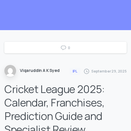
0
Viqaruddin A K Syed
September 29, 2025
IPL
Cricket League 2025:
Calendar, Franchises,
Prediction Guide and
Specialist Review