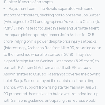
IPL after 18 years of attempts.
Rajasthan Team: The Royals separated with some
important cricketers, deciding not to preserve Jos Buttler
(who signed to GT) and leg-spinner Yuzvendra Chahal (to
PBKS). They instead focused in seam and versatile talent.
the squad picked speedy seamer Jofra Archer for ₹12.5
crore, relying on his power despite prior injury setbacks
(interestingly, Archer shifted from MI to RR, returning again
to the franchise where he started in 2018). They also
signed foreign turner Wanindu Hasaranga (₹5.25 crore) to
pair with R Ashwin (if Ashwin was still with RR; actually
Ashwin shifted to CSK, so Hasaranga covered the bowling
hole). Sanju Samson stayed the captain and the hitting
anchor, with support from rising starter Yashasvi Jaiswal.
RR presented themselves to build a well-rounded line-up
with Samson’s guidance, anticipating the recruits would