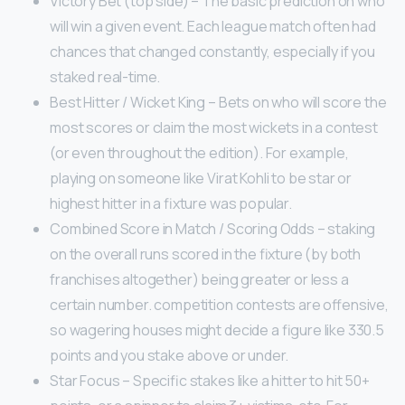
Victory Bet (top side) – The basic prediction on who
will win a given event. Each league match often had
chances that changed constantly, especially if you
staked real-time.
Best Hitter / Wicket King – Bets on who will score the
most scores or claim the most wickets in a contest
(or even throughout the edition). For example,
playing on someone like Virat Kohli to be star or
highest hitter in a fixture was popular.
Combined Score in Match / Scoring Odds – staking
on the overall runs scored in the fixture (by both
franchises altogether) being greater or less a
certain number. competition contests are offensive,
so wagering houses might decide a figure like 330.5
points and you stake above or under.
Star Focus – Specific stakes like a hitter to hit 50+