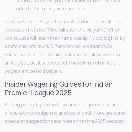
the league’s changing fluctuations make real-time
odds both exciting and uncertain.
Futures Betting: Beyond separate fixtures, fans also bet
on season bets like “Who will enter the playoffs”, “Which
two squads will reach the championship”, “Most big hits by
a batsman”, etc. In 2025, for example, a wager on Sai
Sudharsan to be the leading batsman would have been a
unlikely bet, but it succeeded! These kinds of unlikely
wagers entice bold players.
Insider Wagering Guides for Indian
Premier League 2025
Betting profitably on the tournament requires a balance
of cricket knowledge and analysis of odds. Here are some
specialist suggestions and notes from the 2025 season: