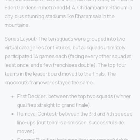
Eden Gardens in metro and M. A. Chidambaram Stadium in
city, plus stunning stadiums like Dharamsala in the
mountains.
Series Layout: The ten squads were grouped into two
virtual categories for fixtures, but all squads ultimately
participated 14 games each (facing every other squad at
least once, and a few franchises double). The top four
teams in the leaderboard moved to the finals. The
knockouts framework stayed the same:
First Decider: between the top two squads (winner
qualifies straight to grand finale).
Removal Contest: between the 3rd and 4th seeded
line-ups (out team is dismissed, successful side
moves).