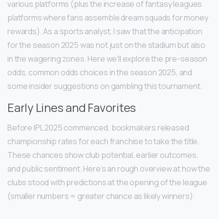
various platforms (plus the increase of fantasy leagues
platforms where fans assemble dream squads for money
rewards). As a sports analyst, I saw that the anticipation
for the season 2025 was not just on the stadium but also
in the wagering zones. Here we’ll explore the pre-season
odds, common odds choices in the season 2025, and
some insider suggestions on gambling this tournament.
Early Lines and Favorites
Before IPL 2025 commenced, bookmakers released
championship rates for each franchise to take the title.
These chances show club potential, earlier outcomes,
and public sentiment. Here’s an rough overview at how the
clubs stood with predictions at the opening of the league
(smaller numbers = greater chance as likely winners):