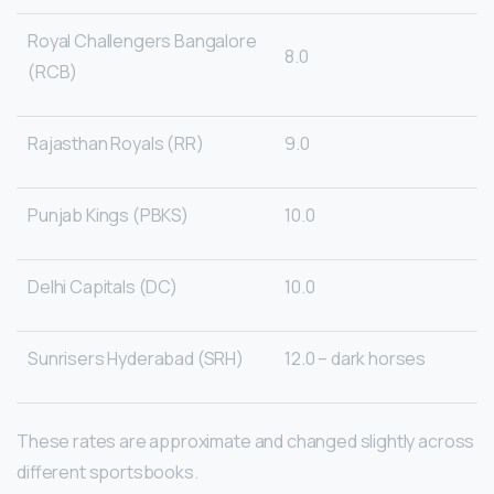
Royal Challengers Bangalore
8.0
(RCB)
Rajasthan Royals (RR)
9.0
Punjab Kings (PBKS)
10.0
Delhi Capitals (DC)
10.0
Sunrisers Hyderabad (SRH)
12.0 – dark horses
These rates are approximate and changed slightly across
different sportsbooks.