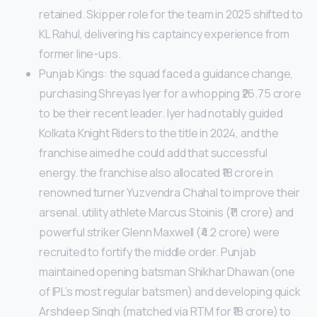
retained. Skipper role for the team in 2025 shifted to
KL Rahul, delivering his captaincy experience from
former line-ups.
Punjab Kings: the squad faced a guidance change,
purchasing Shreyas Iyer for a whopping ₹26.75 crore
to be their recent leader. Iyer had notably guided
Kolkata Knight Riders to the title in 2024, and the
franchise aimed he could add that successful
energy. the franchise also allocated ₹18 crore in
renowned turner Yuzvendra Chahal to improve their
arsenal. utility athlete Marcus Stoinis (₹11 crore) and
powerful striker Glenn Maxwell (₹4.2 crore) were
recruited to fortify the middle order. Punjab
maintained opening batsman Shikhar Dhawan (one
of IPL’s most regular batsmen) and developing quick
Arshdeep Singh (matched via RTM for ₹18 crore) to