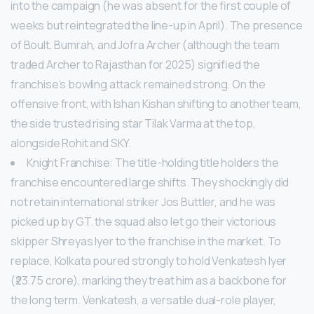
into the campaign (he was absent for the first couple of
weeks but reintegrated the line-up in April). The presence
of Boult, Bumrah, and Jofra Archer (although the team
traded Archer to Rajasthan for 2025) signified the
franchise’s bowling attack remained strong. On the
offensive front, with Ishan Kishan shifting to another team,
the side trusted rising star Tilak Varma at the top,
alongside Rohit and SKY.
Knight Franchise: The title-holding title holders the
franchise encountered large shifts. They shockingly did
not retain international striker Jos Buttler, and he was
picked up by GT. the squad also let go their victorious
skipper Shreyas Iyer to the franchise in the market. To
replace, Kolkata poured strongly to hold Venkatesh Iyer
(₹23.75 crore), marking they treat him as a backbone for
the long term. Venkatesh, a versatile dual-role player,