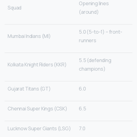
Opening lines
Squad
(around)
5.0 (5-to-1) – front-
Mumbai Indians (MI)
runners
5.5 (defending
Kolkata Knight Riders (KKR)
champions)
Gujarat Titans (GT)
6.0
Chennai Super Kings (CSK)
6.5
Lucknow Super Giants (LSG)
7.0