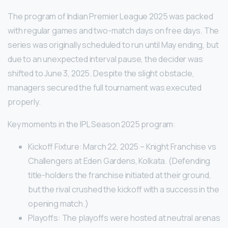
The program of Indian Premier League 2025 was packed
with regular games and two-match days on free days. The
series was originally scheduled to run until May ending, but
due to an unexpected interval pause, the decider was
shifted to June 3, 2025. Despite the slight obstacle,
managers secured the full tournament was executed
properly.
Key moments in the IPL Season 2025 program:
Kickoff Fixture: March 22, 2025 – Knight Franchise vs
Challengers at Eden Gardens, Kolkata. (Defending
title-holders the franchise initiated at their ground,
but the rival crushed the kickoff with a success in the
opening match.)
Playoffs: The playoffs were hosted at neutral arenas