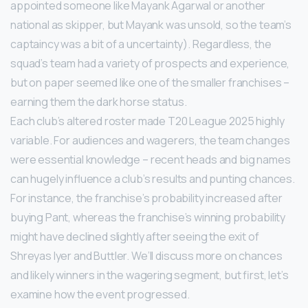
appointed someone like Mayank Agarwal or another
national as skipper, but Mayank was unsold, so the team’s
captaincy was a bit of a uncertainty). Regardless, the
squad’s team had a variety of prospects and experience,
but on paper seemed like one of the smaller franchises –
earning them the dark horse status.
Each club’s altered roster made T20 League 2025 highly
variable. For audiences and wagerers, the team changes
were essential knowledge – recent heads and big names
can hugely influence a club’s results and punting chances.
For instance, the franchise’s probability increased after
buying Pant, whereas the franchise’s winning probability
might have declined slightly after seeing the exit of
Shreyas Iyer and Buttler. We’ll discuss more on chances
and likely winners in the wagering segment, but first, let’s
examine how the event progressed.