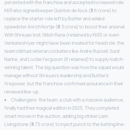
persisted with the franchise and accepted increased role.
KKR also signed keeper Quinton de Kock (₹3.6 crore) to
replace the starter role left by Buttler and added
speedster Anrich Nortje (₹6.5 crore) to boost their arsenal.
With Shreyas lost, Nitish Rana (retained by KKR) or even
Venkatesh Iyer might have been treated for head role. the
team still had veteran cricketers like Andre Russell, Sunil
Narine, and Lockie Ferguson (if retained) to supply match-
winning talent. The big question was how the squad would
manage without Shreyas’s leadership and Buttler’s
firepower, but the franchise confirmed assurance in their
renewed line-up.
Challengers: the team, a club with a massive audience,
finally had their magical edition in 2025. They completed
smart moves in the auction, adding big striker Liam
Livingstone (₹8.75 crore) to inject punch to the batting line-