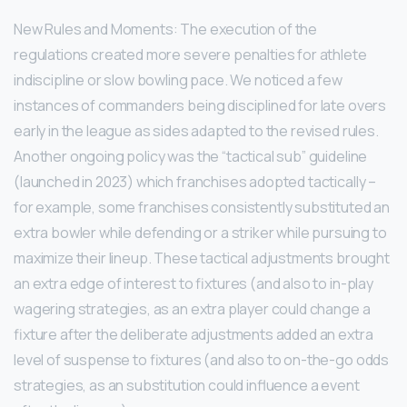
New Rules and Moments: The execution of the
regulations created more severe penalties for athlete
indiscipline or slow bowling pace. We noticed a few
instances of commanders being disciplined for late overs
early in the league as sides adapted to the revised rules.
Another ongoing policy was the “tactical sub” guideline
(launched in 2023) which franchises adopted tactically –
for example, some franchises consistently substituted an
extra bowler while defending or a striker while pursuing to
maximize their lineup. These tactical adjustments brought
an extra edge of interest to fixtures (and also to in-play
wagering strategies, as an extra player could change a
fixture after the deliberate adjustments added an extra
level of suspense to fixtures (and also to on-the-go odds
strategies, as an substitution could influence a event