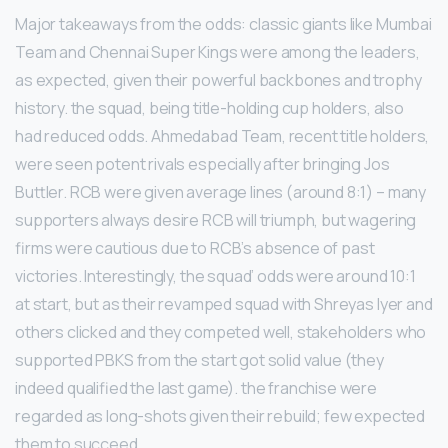
Major takeaways from the odds: classic giants like Mumbai
Team and Chennai Super Kings were among the leaders,
as expected, given their powerful backbones and trophy
history. the squad, being title-holding cup holders, also
had reduced odds. Ahmedabad Team, recent title holders,
were seen potent rivals especially after bringing Jos
Buttler. RCB were given average lines (around 8:1) – many
supporters always desire RCB will triumph, but wagering
firms were cautious due to RCB’s absence of past
victories. Interestingly, the squad’ odds were around 10:1
at start, but as their revamped squad with Shreyas Iyer and
others clicked and they competed well, stakeholders who
supported PBKS from the start got solid value (they
indeed qualified the last game). the franchise were
regarded as long-shots given their rebuild; few expected
them to succeed.