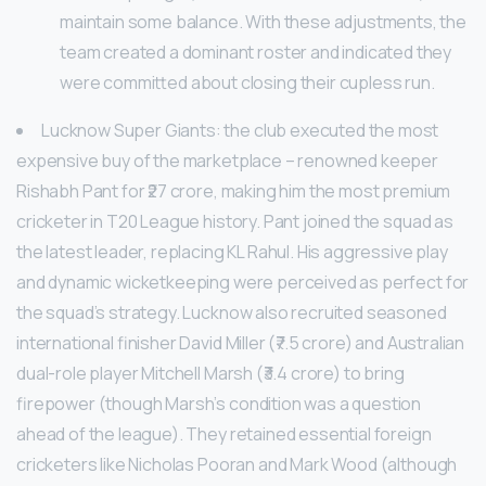
maintain some balance. With these adjustments, the
team created a dominant roster and indicated they
were committed about closing their cupless run.
Lucknow Super Giants: the club executed the most
expensive buy of the marketplace – renowned keeper
Rishabh Pant for ₹27 crore, making him the most premium
cricketer in T20 League history. Pant joined the squad as
the latest leader, replacing KL Rahul. His aggressive play
and dynamic wicketkeeping were perceived as perfect for
the squad’s strategy. Lucknow also recruited seasoned
international finisher David Miller (₹7.5 crore) and Australian
dual-role player Mitchell Marsh (₹3.4 crore) to bring
firepower (though Marsh’s condition was a question
ahead of the league). They retained essential foreign
cricketers like Nicholas Pooran and Mark Wood (although