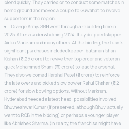
blend quickly. They carried on to conduct some matches in
home ground and moved a couple to Guwahati to involve
supporters in the region.
Orange Army: SRH went through a rebuilding time in
2025. After a underwhelming 2024, they dropped skipper
Aiden Markram and many others. At the bidding, the team’s
significant purchases included keeper-batsman Ishan
Kishan (₹11.25 crore) to revive their top order and veteran
quick Mohammed Shami (₹10 crore) to lead the arsenal.
They also welcomed Harshal Patel (₹8 crore) to reinforce
the late overs and picked slow bowler Rahul Chahar (₹3.2
crore) for slow bowling options. Without Markram,
Hyderabad needed a latest head; possibilities involved
Bhuvneshwar Kumar (if preserved, although Bhuvi actually
went to RCB in the bidding) or perhaps a younger player
like Abhishek Sharma. (In reality, the franchise might have