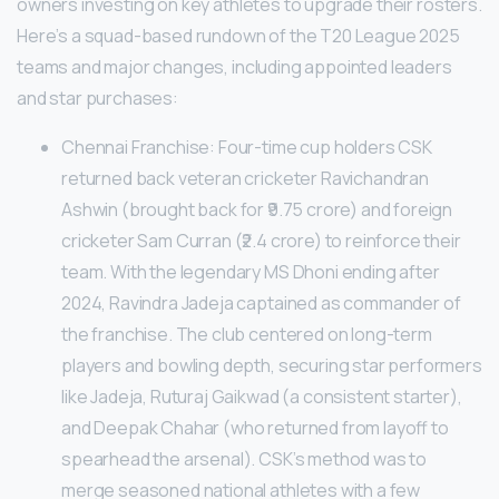
owners investing on key athletes to upgrade their rosters.
Here’s a squad-based rundown of the T20 League 2025
teams and major changes, including appointed leaders
and star purchases:
Chennai Franchise: Four-time cup holders CSK
returned back veteran cricketer Ravichandran
Ashwin (brought back for ₹9.75 crore) and foreign
cricketer Sam Curran (₹2.4 crore) to reinforce their
team. With the legendary MS Dhoni ending after
2024, Ravindra Jadeja captained as commander of
the franchise. The club centered on long-term
players and bowling depth, securing star performers
like Jadeja, Ruturaj Gaikwad (a consistent starter),
and Deepak Chahar (who returned from layoff to
spearhead the arsenal). CSK’s method was to
merge seasoned national athletes with a few