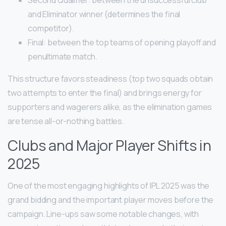
Second Qualifier: between the unsuccessful club
and Eliminator winner (determines the final
competitor).
Final: between the top teams of opening playoff and
penultimate match.
This structure favors steadiness (top two squads obtain
two attempts to enter the final) and brings energy for
supporters and wagerers alike, as the elimination games
are tense all-or-nothing battles.
Clubs and Major Player Shifts in
2025
One of the most engaging highlights of IPL 2025 was the
grand bidding and the important player moves before the
campaign. Line-ups saw some notable changes, with