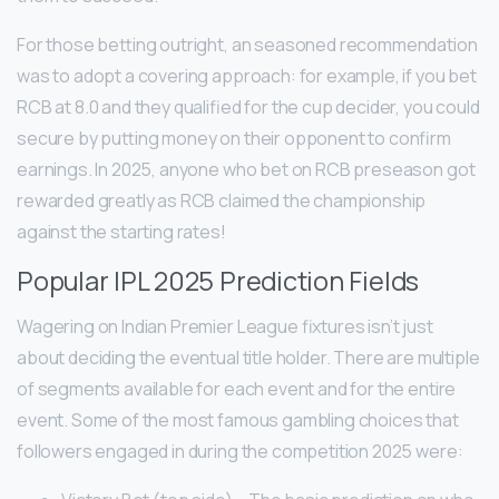
For those betting outright, an seasoned recommendation
was to adopt a covering approach: for example, if you bet
RCB at 8.0 and they qualified for the cup decider, you could
secure by putting money on their opponent to confirm
earnings. In 2025, anyone who bet on RCB preseason got
rewarded greatly as RCB claimed the championship
against the starting rates!
Popular IPL 2025 Prediction Fields
Wagering on Indian Premier League fixtures isn’t just
about deciding the eventual title holder. There are multiple
of segments available for each event and for the entire
event. Some of the most famous gambling choices that
followers engaged in during the competition 2025 were: