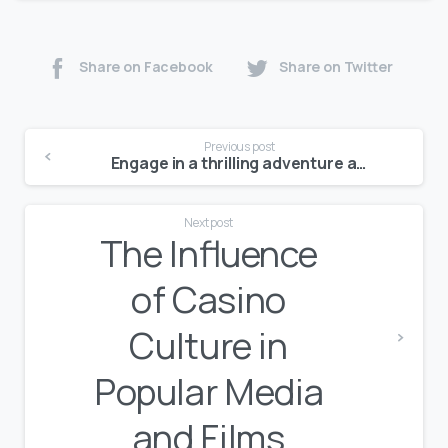
Share on Facebook
Share on Twitter
Previous post
Engage in a thrilling adventure as the plinko ball dances its way to unexpected rewards.
Next post
The Influence
of Casino
Culture in
Popular Media
and Films