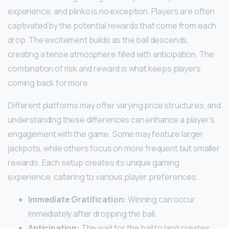
experience, and plinko is no exception. Players are often
captivated by the potential rewards that come from each
drop. The excitement builds as the ball descends,
creating a tense atmosphere filled with anticipation. The
combination of risk and reward is what keeps players
coming back for more.
Different platforms may offer varying prize structures, and
understanding these differences can enhance a player’s
engagement with the game. Some may feature larger
jackpots, while others focus on more frequent but smaller
rewards. Each setup creates its unique gaming
experience, catering to various player preferences.
Immediate Gratification:
Winning can occur
immediately after dropping the ball.
Anticipation:
The wait for the ball to land creates