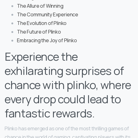
The Allure of Winning
The Community Experience
The Evolution of Plinko
The Future of Plinko
Embracing the Joy of Plinko
Experience the
exhilarating surprises of
chance with plinko, where
every drop could lead to
fantastic rewards.
Plinko has emerged as one of the most thrilling games of
chance in the world of gaming, captivating players with its