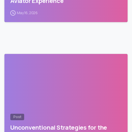
Aviator Experience
May 16, 2026
Post
Unconventional Strategies for the