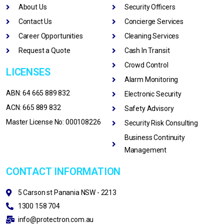
About Us
Security Officers
Contact Us
Concierge Services
Career Opportunities
Cleaning Services
Request a Quote
Cash In Transit
Crowd Control
LICENSES
Alarm Monitoring
ABN: 64 665 889 832
Electronic Security
ACN: 665 889 832
Safety Advisory
Master License No: 000108226
Security Risk Consulting
Business Continuity
Management
CONTACT INFORMATION
5 Carson st Panania NSW - 2213
1300 158 704
info@protectron.com.au