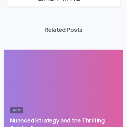
Related Posts
Post
Nuanced Strategy and the Thrilling