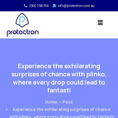
1300 158 704
info@protectron.com.au
Experience
the
exhilarating
surprises
of
chance
with
plinko,
where
every
drop
could
lead
to
fantasti
Home
Post
Experience the exhilarating surprises of chance
with plinko, where every drop could lead to fantasti