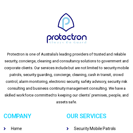
Protectron is one of Australia’s leading providers of trusted and reliable
security, concierge, cleaning and consultancy solutions to government and
corporate clients. Our services include but are not limited to security mobile
patrols, security guarding, concierge, cleaning, cash in transit, crowd
control, alarm monitoring, electronic security, safety advisory, security risk
consulting and business continuity management consulting. We have a
skilled workforce committed to keeping our clients’ premises, people, and
assets safe.
COMPANY
OUR SERVICES
Home
Security Mobile Patrols