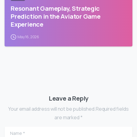
Resonant Gameplay, Strategic
Prediction in the Aviator Game
Experience
May 16, 2026
Leave a Reply
Your email address will not be published.Required fields
are marked *
Name
*