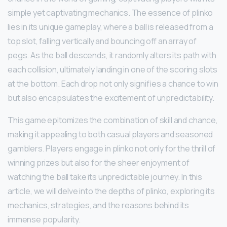
simple yet captivating mechanics. The essence of plinko
lies in its unique gameplay, where a ball is released from a
top slot, falling vertically and bouncing off an array of
pegs. As the ball descends, it randomly alters its path with
each collision, ultimately landing in one of the scoring slots
at the bottom. Each drop not only signifies a chance to win
but also encapsulates the excitement of unpredictability.
This game epitomizes the combination of skill and chance,
making it appealing to both casual players and seasoned
gamblers. Players engage in plinko not only for the thrill of
winning prizes but also for the sheer enjoyment of
watching the ball take its unpredictable journey. In this
article, we will delve into the depths of plinko, exploring its
mechanics, strategies, and the reasons behind its
immense popularity.