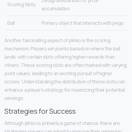
Designated areas for prize
Scoring Slots
accumulation
Ball
Primary object that interacts with pegs
Another fascinating aspect of plinko is the scoring
mechanism. Players win points based on where the ball
lands, with certain slots offering higher rewards than
others. These scoring slots are often marked with varying
point values, leading to an exciting pursuit of higher
scores. Understanding the distribution of these slots can
enhance a player’s strategy for maximizing their potential
winnings.
Strategies for Success
Although plinko is primarily a game of chance, there are
strategies players can adopt to improve their gameplay.