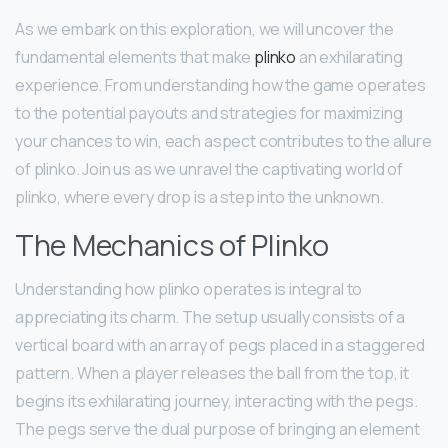
As we embark on this exploration, we will uncover the
fundamental elements that make
plinko
an exhilarating
experience. From understanding how the game operates
to the potential payouts and strategies for maximizing
your chances to win, each aspect contributes to the allure
of plinko. Join us as we unravel the captivating world of
plinko, where every drop is a step into the unknown.
The Mechanics of Plinko
Understanding how plinko operates is integral to
appreciating its charm. The setup usually consists of a
vertical board with an array of pegs placed in a staggered
pattern. When a player releases the ball from the top, it
begins its exhilarating journey, interacting with the pegs.
The pegs serve the dual purpose of bringing an element