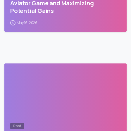
Aviator Game and Maximizing
Potential Gains
May 16, 2026
Post