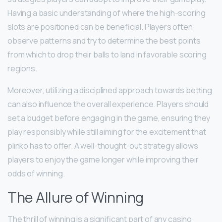
Having a basic understanding of where the high-scoring
slots are positioned can be beneficial. Players often
observe patterns and try to determine the best points
from which to drop their balls to land in favorable scoring
regions.
Moreover, utilizing a disciplined approach towards betting
can also influence the overall experience. Players should
set a budget before engaging in the game, ensuring they
play responsibly while still aiming for the excitement that
plinko has to offer. A well-thought-out strategy allows
players to enjoy the game longer while improving their
odds of winning.
The Allure of Winning
The thrill of winning is a significant part of any casino