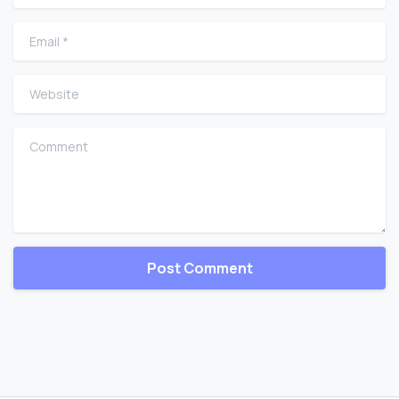
Email
*
Website
Comment