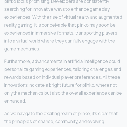
plinko looks promising. Developers are consistently
searching for innovative ways to enhance gameplay
experiences. With the rise of virtual reality and augmented
reality gaming, it is conceivable that plinko may soon be
experienced in immersive formats, transporting players
into a virtual world where they can fully engage with the
game mechanics.
Furthermore, advancements in artificial intelligence could
personalize gaming experiences, tailoring challenges and
rewards based on individual player preferences. All these
innovations indicate a bright future for plinko, where not
only the mechanics but also the overall experience can be
enhanced.
As we navigate the exciting realm of plinko, it’s clear that
the principles of chance, community, and evolving