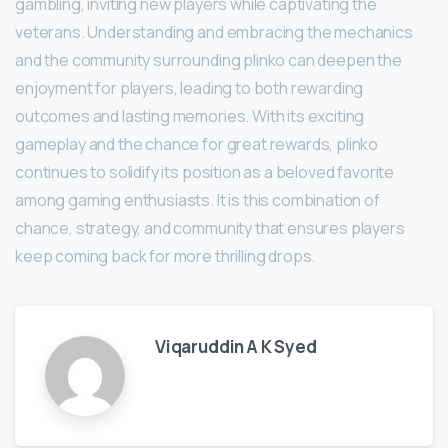
gambling, inviting new players while captivating the
veterans. Understanding and embracing the mechanics
and the community surrounding plinko can deepen the
enjoyment for players, leading to both rewarding
outcomes and lasting memories. With its exciting
gameplay and the chance for great rewards, plinko
continues to solidify its position as a beloved favorite
among gaming enthusiasts. It is this combination of
chance, strategy, and community that ensures players
keep coming back for more thrilling drops.
Viqaruddin A K Syed