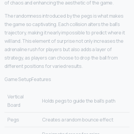
of chaos and enhancing the aesthetic of the game.
The randomness introduced by the pegs is what makes
the game so captivating. Each collision alters the ball’s
trajectory, making it nearly impossible to predict where it
will land. This element of surprise not only increases the
adrenaline rush for players but also adds a layer of
strategy, as players can choose to drop the ball from
different positions for varied results.
Game SetupFeatures
Vertical
Holds pegs to guide the ball’s path
Board
Pegs
Creates a random bounce effect