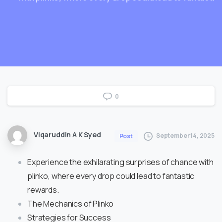
0
Viqaruddin A K Syed
September 14, 2025
Post
Experience the exhilarating surprises of chance with
plinko, where every drop could lead to fantastic
rewards.
The Mechanics of Plinko
Strategies for Success