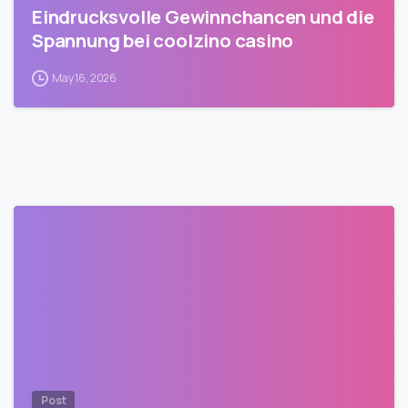
Eindrucksvolle Gewinnchancen und die
Spannung bei coolzino casino
May 16, 2026
Post