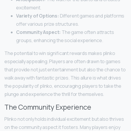
excitement.
Variety of Options:
Different games and platforms
offer various prize structures.
Community Aspect:
The game often attracts
groups, enhancing the social experience.
The potential to win significant rewards makes plinko
especially appealing. Players are often drawn to games
that provide not just entertainment but also the chance to
walk away with fantastic prizes. This allure is what drives
the popularity of plinko, encouraging players to take the
plunge and experience the thrill for themselves.
The Community Experience
Plinko not only holds individual excitement but also thrives
on the community aspect it fosters. Many players enjoy