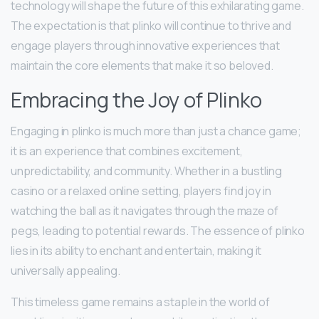
technology will shape the future of this exhilarating game.
The expectation is that plinko will continue to thrive and
engage players through innovative experiences that
maintain the core elements that make it so beloved.
Embracing the Joy of Plinko
Engaging in plinko is much more than just a chance game;
it is an experience that combines excitement,
unpredictability, and community. Whether in a bustling
casino or a relaxed online setting, players find joy in
watching the ball as it navigates through the maze of
pegs, leading to potential rewards. The essence of plinko
lies in its ability to enchant and entertain, making it
universally appealing.
This timeless game remains a staple in the world of