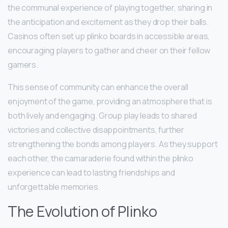
the communal experience of playing together, sharing in
the anticipation and excitement as they drop their balls.
Casinos often set up plinko boards in accessible areas,
encouraging players to gather and cheer on their fellow
gamers.
This sense of community can enhance the overall
enjoyment of the game, providing an atmosphere that is
both lively and engaging. Group play leads to shared
victories and collective disappointments, further
strengthening the bonds among players. As they support
each other, the camaraderie found within the plinko
experience can lead to lasting friendships and
unforgettable memories.
The Evolution of Plinko