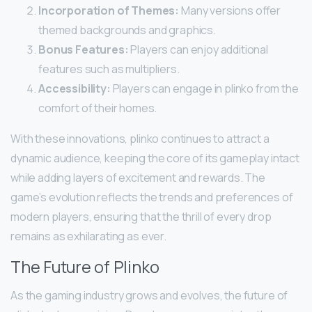
Incorporation of Themes:
Many versions offer
themed backgrounds and graphics.
Bonus Features:
Players can enjoy additional
features such as multipliers.
Accessibility:
Players can engage in plinko from the
comfort of their homes.
With these innovations, plinko continues to attract a
dynamic audience, keeping the core of its gameplay intact
while adding layers of excitement and rewards. The
game’s evolution reflects the trends and preferences of
modern players, ensuring that the thrill of every drop
remains as exhilarating as ever.
The Future of Plinko
As the gaming industry grows and evolves, the future of