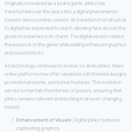
Originally conceived as a board game, plinko has
transformed over the years into a digital phenomenon
found in various online casinos. Its transition from physical
to digital has expanded its reach, allowing fans across the
globe to experience its charm. The digital version retains
the essence of the game while adding enhanced graphics
and sound effects.
As technology continues to evolve, so does plinko. Many
online platforms now offer variations with themed designs,
promotional events, and bonus features. This evolution
serves to maintain the interest of players, ensuring that
plinko remains relevant and exciting in an ever-changing
market.
Enhancement of Visuals:
Digital plinko features
captivating graphics.