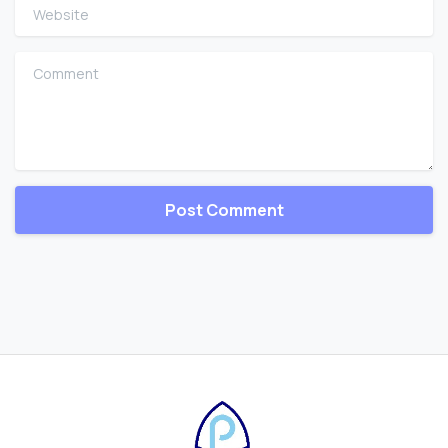
Website
Comment