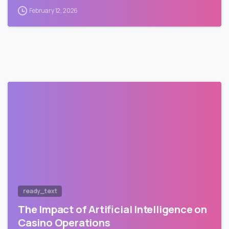
February 12, 2026
ready_text
The Impact of Artificial Intelligence on
Casino Operations