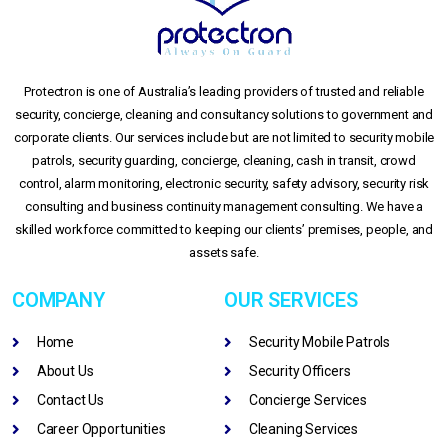
Protectron is one of Australia’s leading providers of trusted and reliable
security, concierge, cleaning and consultancy solutions to government and
corporate clients. Our services include but are not limited to security mobile
patrols, security guarding, concierge, cleaning, cash in transit, crowd
control, alarm monitoring, electronic security, safety advisory, security risk
consulting and business continuity management consulting. We have a
skilled workforce committed to keeping our clients’ premises, people, and
assets safe.
COMPANY
OUR SERVICES
Home
Security Mobile Patrols
About Us
Security Officers
Contact Us
Concierge Services
Career Opportunities
Cleaning Services