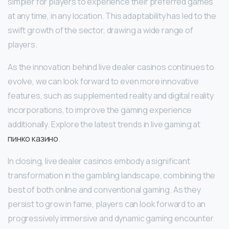
simpler for players to experience their preferred games
at any time, in any location. This adaptability has led to the
swift growth of the sector, drawing a wide range of
players.
As the innovation behind live dealer casinos continues to
evolve, we can look forward to even more innovative
features, such as supplemented reality and digital reality
incorporations, to improve the gaming experience
additionally. Explore the latest trends in live gaming at
пинко казино
.
In closing, live dealer casinos embody a significant
transformation in the gambling landscape, combining the
best of both online and conventional gaming. As they
persist to grow in fame, players can look forward to an
progressively immersive and dynamic gaming encounter.