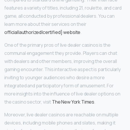
features a variety of titles, including 21, roulette, and card
game, all conducted by professional dealers. You can
learn more about their services on their
official|authorized|certified} website
.
One of the primary pros of live dealer casinos is the
communal engagement they provide. Players can chat
with dealers and other members, improving the overall
gaming encounter. This interactive aspect is particularly
inviting to younger audiences who desire a more
integrated and participatory form of amusement. For
more insights into the influence of live dealer options on
the casino sector, visit
The New York Times
.
Moreover, live dealer casinos are reachable on multiple
devices, including mobile phones and slates, making it