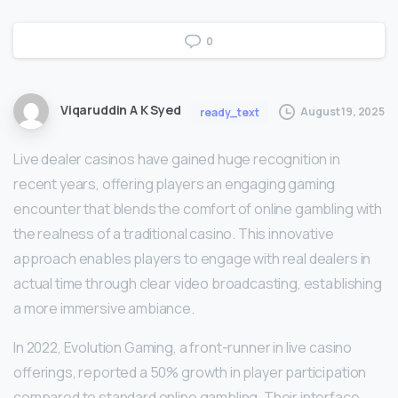
0
Viqaruddin A K Syed
August 19, 2025
ready_text
Live dealer casinos have gained huge recognition in
recent years, offering players an engaging gaming
encounter that blends the comfort of online gambling with
the realness of a traditional casino. This innovative
approach enables players to engage with real dealers in
actual time through clear video broadcasting, establishing
a more immersive ambiance.
In 2022, Evolution Gaming, a front-runner in live casino
offerings, reported a 50% growth in player participation
compared to standard online gambling. Their interface