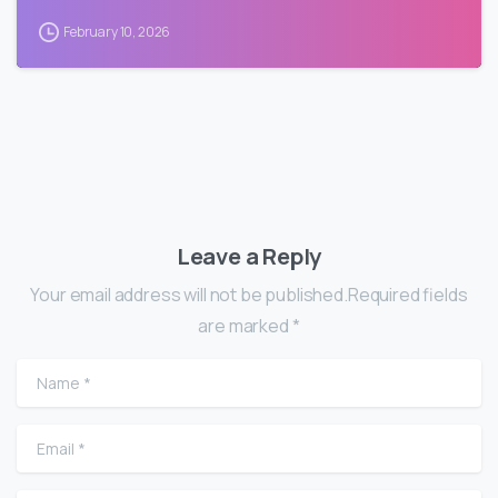
February 10, 2026
Leave a Reply
Your email address will not be published.Required fields
are marked *
Name
*
Email
*