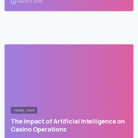
March 17, 2026
ready_text
The Impact of Artificial Intelligence on
Casino Operations