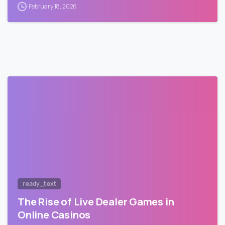
February 18, 2026
ready_text
The Rise of Live Dealer Games in
Online Casinos