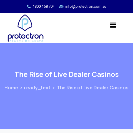
1300 158 704
info@protectron.com.au
The
Rise
of
Live
Dealer
Casinos
Home
ready_text
The Rise of Live Dealer Casinos