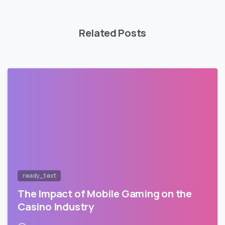
Related Posts
ready_text
The Impact of Mobile Gaming on the
Casino Industry