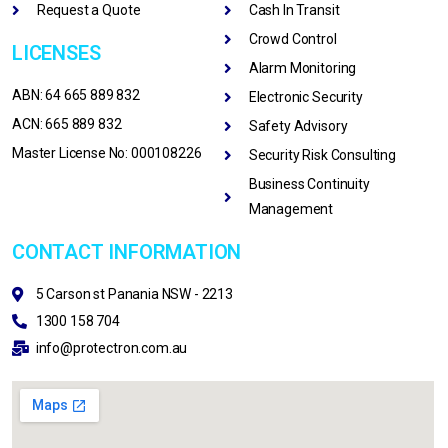
Request a Quote
Cash In Transit
Crowd Control
LICENSES
Alarm Monitoring
ABN: 64 665 889 832
Electronic Security
ACN: 665 889 832
Safety Advisory
Master License No: 000108226
Security Risk Consulting
Business Continuity
Management
CONTACT INFORMATION
5 Carson st Panania NSW - 2213
1300 158 704
info@protectron.com.au