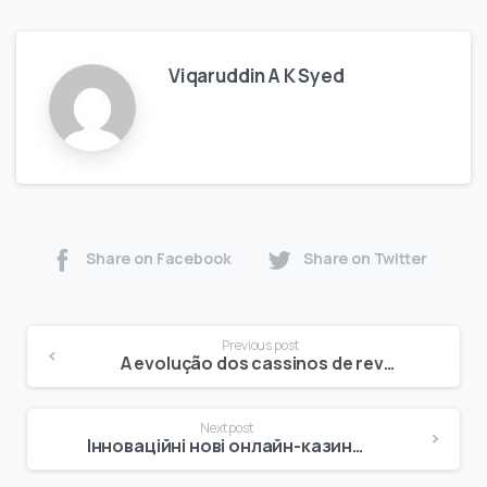
Viqaruddin A K Syed
Share on Facebook
Share on Twitter
Previous post
A evolução dos cassinos de revendedores ao vivo
Next post
Інноваційні нові онлайн-казино: аналіз 2024 року