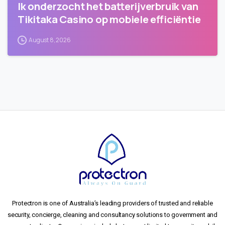
Ik onderzocht het batterijverbruik van
Tikitaka Casino op mobiele efficiëntie
August 8, 2026
Protectron is one of Australia’s leading providers of trusted and reliable
security, concierge, cleaning and consultancy solutions to government and