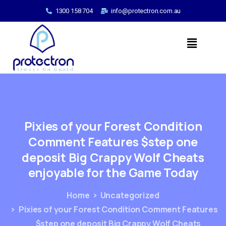
1300 158 704
info@protectron.com.au
Pixies
of
your
Forest
Condition
Comment
Features
$step
one
deposit
Big
Crappy
Wolf
Cheats
enjoyable
for
the
Game
Today
Home
Uncategorized
Pixies of your Forest Condition Comment Features
$step one deposit Big Crappy Wolf Cheats