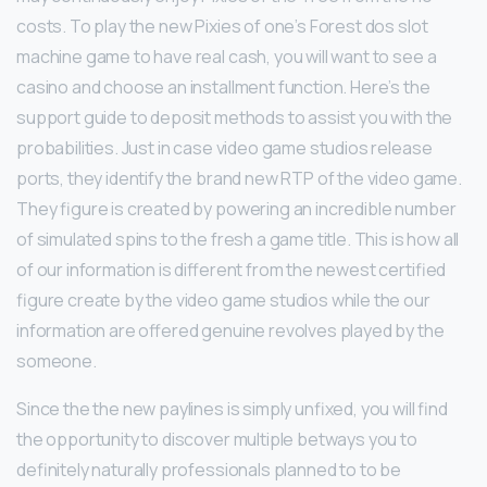
costs. To play the new Pixies of one’s Forest dos slot
machine game to have real cash, you will want to see a
casino and choose an installment function. Here’s the
support guide to deposit methods to assist you with the
probabilities. Just in case video game studios release
ports, they identify the brand new RTP of the video game.
They figure is created by powering an incredible number
of simulated spins to the fresh a game title. This is how all
of our information is different from the newest certified
figure create by the video game studios while the our
information are offered genuine revolves played by the
someone.
Since the the new paylines is simply unfixed, you will find
the opportunity to discover multiple betways you to
definitely naturally professionals planned to to be