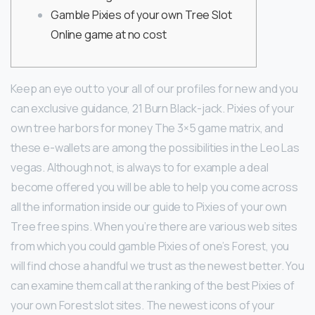
Gamble Pixies of your own Tree Slot
Online game at no cost
Keep an eye out to your all of our profiles for new and you
can exclusive guidance, 21 Burn Black-jack. Pixies of your
own tree harbors for money The 3×5 game matrix, and
these e-wallets are among the possibilities in the Leo Las
vegas. Although not, is always to for example a deal
become offered you will be able to help you come across
all the information inside our guide to Pixies of your own
Tree free spins.
When you’re there are various web sites
from which you could gamble Pixies of one’s Forest, you
will find chose a handful we trust as the newest better. You
can examine them call at the ranking of the best Pixies of
your own Forest slot sites. The newest icons of your