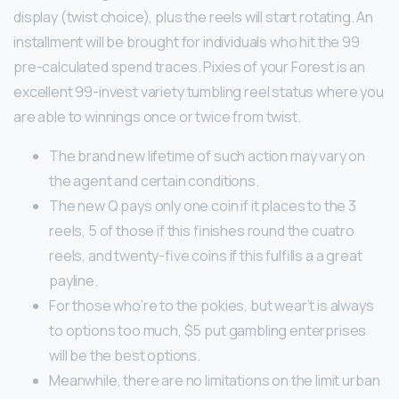
display (twist choice), plus the reels will start rotating. An
installment will be brought for individuals who hit the 99
pre-calculated spend traces. Pixies of your Forest is an
excellent 99-invest variety tumbling reel status where you
are able to winnings once or twice from twist.
The brand new lifetime of such action may vary on
the agent and certain conditions.
The new Q pays only one coin if it places to the 3
reels, 5 of those if this finishes round the cuatro
reels, and twenty-five coins if this fulfills a a great
payline.
For those who’re to the pokies, but wear’t is always
to options too much, $5 put gambling enterprises
will be the best options.
Meanwhile, there are no limitations on the limit urban