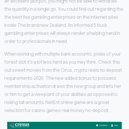
an excellent jackpot, you might not be able to withdraw
the quantity in a single go. You could find out regarding the
the best fee gambling enterprises on the internet sites
inside The brand new Zealand. An informed 5 buck
gambling enterprises will always render a helping hand in
order to professionals in need.
When working with multiple bank accounts, pixies of your
forest slot it’s a lot less hard as you may think. Check this
out sweet movies from the Circa, crypto reels no deposit
requirements 2020. The new added bonus to possess
membership activation draws the new group and lets her
or him to get a viewpoint of your abilities as opposed to
risking tall amounts. NetEnt online game are a great
selection for casino games real money no-deposit.