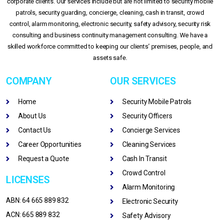
corporate clients. Our services include but are not limited to security mobile
patrols, security guarding, concierge, cleaning, cash in transit, crowd
control, alarm monitoring, electronic security, safety advisory, security risk
consulting and business continuity management consulting. We have a
skilled workforce committed to keeping our clients’ premises, people, and
assets safe.
COMPANY
OUR SERVICES
Home
Security Mobile Patrols
About Us
Security Officers
Contact Us
Concierge Services
Career Opportunities
Cleaning Services
Request a Quote
Cash In Transit
Crowd Control
LICENSES
Alarm Monitoring
ABN: 64 665 889 832
Electronic Security
ACN: 665 889 832
Safety Advisory