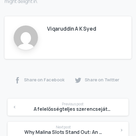
might delight in.
Viqaruddin A K Syed
Share on Facebook
Share on Twitter
Previous post
A felelősségteljes szerencsejáték -kezdeményezések hatása a kaszinókban
Next post
Why Malina Slots Stand Out: An Insider Look