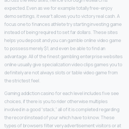
expected. Even as we for example totally free-enjoy
demo settings, it wear’t allows you to victory real cash. A
focus one to finances athlete try starting investing game
instead of being required to set far dollars. These sites
helps you deposit and you can gamble online video game
to possess merely $1, and even be able to find an
advantage. All of the finest gambling enterprise websites
online usually give specialization video clips games you to
definitely are not always slots or table video game from
the strictest feel.
Gaming addiction casino for each level includes five see
choices, if there is you to rider otherwise multiples
involved in a good “stack,” all of it is completed regarding
the record instead of your which have to know. These
types of browsers filter very advertisement visitors or at