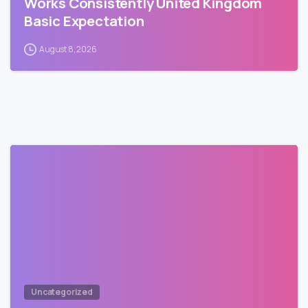
Works Consistently United Kingdom
Basic Expectation
August 8, 2026
Uncategorized