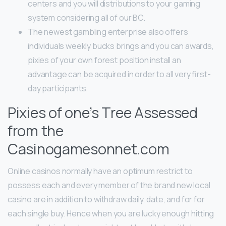
centers and you will distributions to your gaming
system considering all of our BC.
The newest gambling enterprise also offers
individuals weekly bucks brings and you can awards,
pixies of your own forest position install an
advantage can be acquired in order to all very first-
day participants.
Pixies of one’s Tree Assessed
from the
Casinogamesonnet.com
Online casinos normally have an optimum restrict to
possess each and every member of the brand new local
casino are in addition to withdraw daily, date, and for for
each single buy. Hence when you are lucky enough hitting