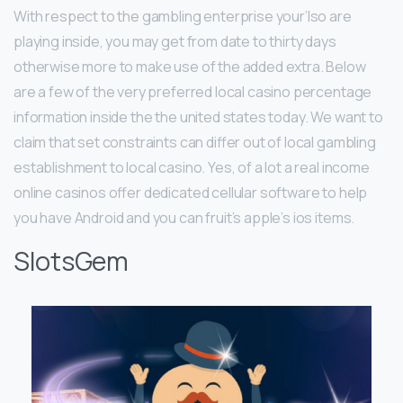
With respect to the gambling enterprise your’lso are
playing inside, you may get from date to thirty days
otherwise more to make use of the added extra. Below
are a few of the very preferred local casino percentage
information inside the the united states today. We want to
claim that set constraints can differ out of local gambling
establishment to local casino. Yes, of a lot a real income
online casinos offer dedicated cellular software to help
you have Android and you can fruit’s apple’s ios items.
SlotsGem