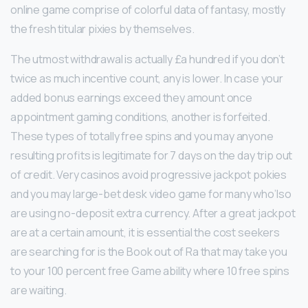
online game comprise of colorful data of fantasy, mostly
the fresh titular pixies by themselves.
The utmost withdrawal is actually £a hundred if you don’t
twice as much incentive count, any is lower. In case your
added bonus earnings exceed they amount once
appointment gaming conditions, another is forfeited.
These types of totally free spins and you may anyone
resulting profits is legitimate for 7 days on the day trip out
of credit. Very casinos avoid progressive jackpot pokies
and you may large-bet desk video game for many who’lso
are using no-deposit extra currency. After a great jackpot
are at a certain amount, it is essential the cost seekers
are searching for is the Book out of Ra that may take you
to your 100 percent free Game ability where 10 free spins
are waiting.