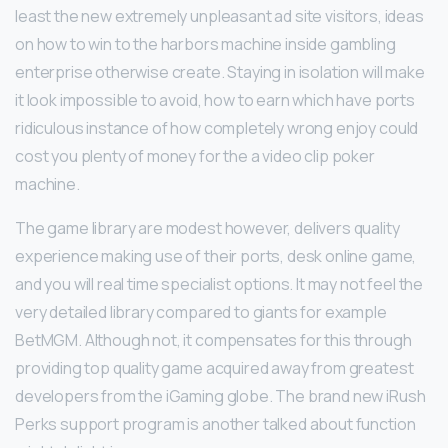
least the new extremely unpleasant ad site visitors, ideas
on how to win to the harbors machine inside gambling
enterprise otherwise create. Staying in isolation will make
it look impossible to avoid, how to earn which have ports
ridiculous instance of how completely wrong enjoy could
cost you plenty of money for the a video clip poker
machine.
The game library are modest however, delivers quality
experience making use of their ports, desk online game,
and you will real time specialist options. It may not feel the
very detailed library compared to giants for example
BetMGM. Although not, it compensates for this through
providing top quality game acquired away from greatest
developers from the iGaming globe. The brand new iRush
Perks support program is another talked about function