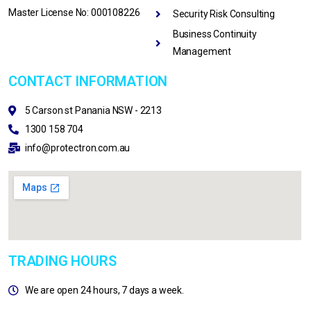
Master License No: 000108226
Security Risk Consulting
Business Continuity
Management
CONTACT INFORMATION
5 Carson st Panania NSW - 2213
1300 158 704
info@protectron.com.au
TRADING HOURS
We are open 24 hours, 7 days a week.