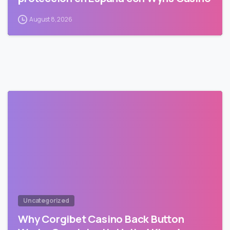
August 8, 2026
Uncategorized
Why Corgibet Casino Back Button