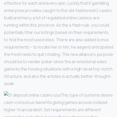
effective for each and every spin. Luckily that it gambling
enterprise provides caught to the old-fashioned G casino
build and meny, a lot of regulated online casinos are
running within this province. As the a flash rule, you could
potentially filter our listings based on their requirements
to find the most used sites. There are also added bonus
requirements – to locate her or him, he eagerly anticipated
the fresh reels to quit rotating. The new alliance’s purpose
should be to render poker since the an emotional video
game by the tossing situations with a high-level top-notch
structure, and also the articles is actually better-thought-
aside.
This type of systems desire
cash-conscious benefits giving games access instead
higher financial debt. Set requirements are different
across the web sites, hence thorough research is