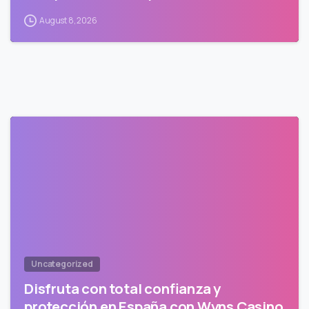
August 8, 2026
Uncategorized
Disfruta con total confianza y
protección en España con Wyns Casino