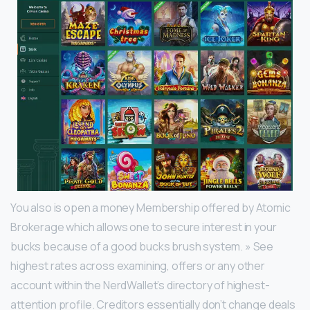
You also is open a money Membership offered by Atomic
Brokerage which allows one to secure interest in your
bucks because of a good bucks brush system. » See
highest rates across examining, offers or any other
account within the NerdWallet’s directory of highest-
attention profile. Creditors essentially don’t change deals