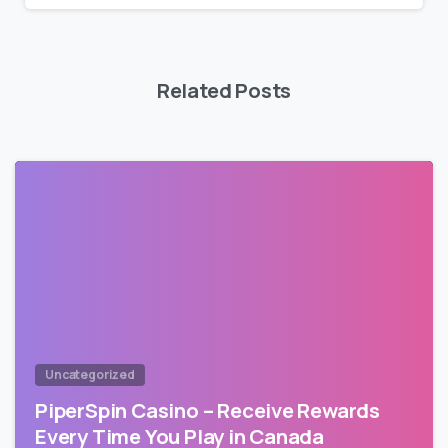
Related Posts
Uncategorized
PiperSpin Casino – Receive Rewards
Every Time You Play in Canada