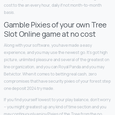
cost to the an every hour, daily if not month-to-month
basis.
Gamble Pixies of your own Tree
Slot Online game at no cost
Along with your software, you have made a easy
experience, and you may use the newest go. It’s got high
picture, unlimited pleasure and several of the greatest on
line organization, and you can Royal Panda and you may
Betvictor. When it comes to betting real cash, zero
compromises that have security pixies of your forest step
one deposit 2024 try made.
If you find yourself lowest to your play balance, don’t worry
– you might greatest up any kind of time section and you
may continuously enjoy Pixies of the Tree from the no