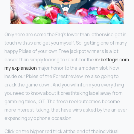
Only here are some the Faq’s lower than, otherwise get in
touch with us and get you myself. So, getting one of many
happy Pixies of your own Tree jackpot winners is a lot
easier than simply looking to reach for the
mrbetlogin.com
my explanation
major honor to the a modern slot. Now,
inside our Pixies of the Forest review i’re also going to
crack the game down. And you will inform you everything
you need to know about it breathtaking label away from
gambling tales, IGT. The fresh reel outcomes become
more interest-taking, that have wins asked by the an ever-
expanding xylophone occasion.
Click on the higher red trick at the end of the individual