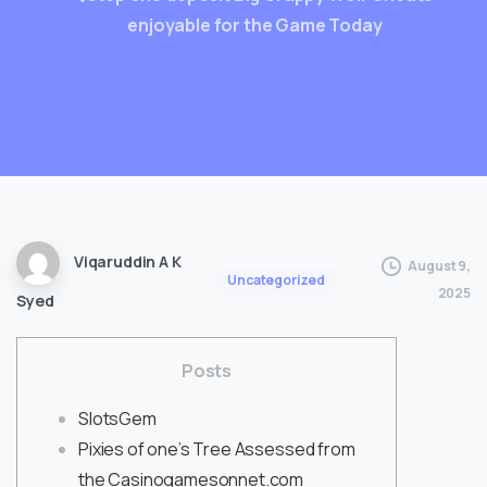
enjoyable for the Game Today
Viqaruddin A K
August 9,
Uncategorized
2025
Syed
Posts
SlotsGem
Pixies of one’s Tree Assessed from
the Casinogamesonnet.com