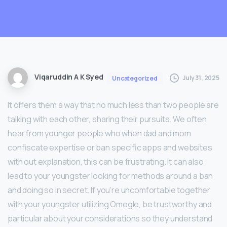
Viqaruddin A K Syed
July 31, 2025
Uncategorized
It offers them a way that no much less than two people are
talking with each other, sharing their pursuits. We often
hear from younger people who when dad and mom
confiscate expertise or ban specific apps and websites
with out explanation, this can be frustrating. It can also
lead to your youngster looking for methods around a ban
and doing so in secret. If you’re uncomfortable together
with your youngster utilizing Omegle, be trustworthy and
particular about your considerations so they understand