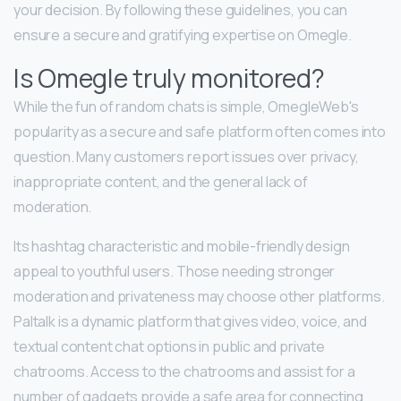
your decision. By following these guidelines, you can
ensure a secure and gratifying expertise on Omegle.
Is Omegle truly monitored?
While the fun of random chats is simple, OmegleWeb's
popularity as a secure and safe platform often comes into
question. Many customers report issues over privacy,
inappropriate content, and the general lack of
moderation.
Its hashtag characteristic and mobile-friendly design
appeal to youthful users. Those needing stronger
moderation and privateness may choose other platforms.
Paltalk is a dynamic platform that gives video, voice, and
textual content chat options in public and private
chatrooms. Access to the chatrooms and assist for a
number of gadgets provide a safe area for connecting