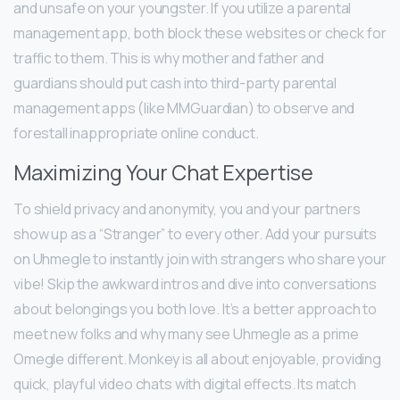
and unsafe on your youngster. If you utilize a parental
management app, both block these websites or check for
traffic to them. This is why mother and father and
guardians should put cash into third-party parental
management apps (like MMGuardian) to observe and
forestall inappropriate online conduct.
Maximizing Your Chat Expertise
To shield privacy and anonymity, you and your partners
show up as a “Stranger” to every other. Add your pursuits
on Uhmegle to instantly join with strangers who share your
vibe! Skip the awkward intros and dive into conversations
about belongings you both love. It’s a better approach to
meet new folks and why many see Uhmegle as a prime
Omegle different. Monkey is all about enjoyable, providing
quick, playful video chats with digital effects. Its match