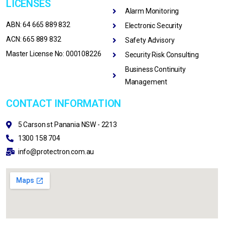
LICENSES
Alarm Monitoring
ABN: 64 665 889 832
Electronic Security
ACN: 665 889 832
Safety Advisory
Master License No: 000108226
Security Risk Consulting
Business Continuity
Management
CONTACT INFORMATION
5 Carson st Panania NSW - 2213
1300 158 704
info@protectron.com.au