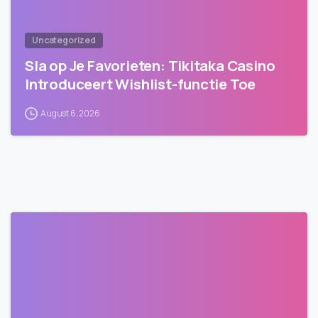
Uncategorized
Sla op Je Favorieten: Tikitaka Casino
Introduceert Wishlist-functie Toe
August 6, 2026