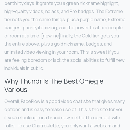
per thirty days. It grants you a green nickname highlight,
high-quality videos, no ads, and Pro badges. The Extreme
tier nets you the same things, plus a purple name, Extreme
badges, priority itemizing, and the power to affix a couple
of room at a time. [newline]Finally, the Gold tier gets you
the entire above, plus a gold nickname, badges, and
unlimited video viewing in your room. This is sweet if you
are feeling boredom or lack the social abilities to fulfill new
individuals in public.
Why Thundr Is The Best Omegle
Various
Overall, FaceFlow is a good video chat site that gives many
options and is easy to make use of. This is the site for you
if you’re looking for a brand new method to connect with
folks. To use Chatroulette, you only want a webcam and