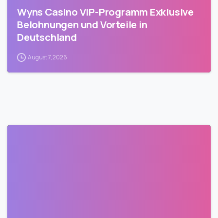
Wyns Casino VIP-Programm Exklusive
Belohnungen und Vorteile in
Deutschland
August 7, 2026