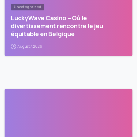
Uncategorized
LuckyWave Casino – Où le
divertissement rencontre le jeu
équitable en Belgique
August 7, 2026