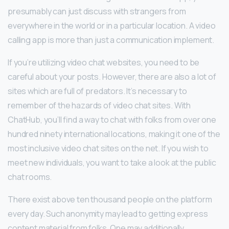
presumably can just discuss with strangers from
everywhere in the world or in a particular location. A video
calling app is more than just a communication implement.
If you’re utilizing video chat websites, you need to be
careful about your posts. However, there are also a lot of
sites which are full of predators. It’s necessary to
remember of the hazards of video chat sites. With
ChatHub, you’ll find a way to chat with folks from over one
hundred ninety international locations, making it one of the
most inclusive video chat sites on the net. If you wish to
meet new individuals, you want to take a look at the public
chat rooms.
There exist above ten thousand people on the platform
every day. Such anonymity may lead to getting express
content material from folks. One may additionally