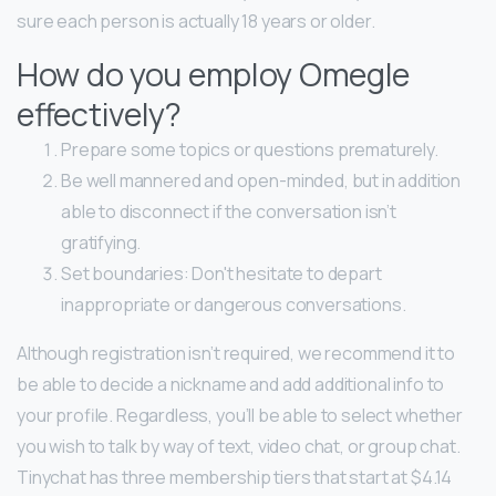
sure each person is actually 18 years or older.
How do you employ Omegle
effectively?
Prepare some topics or questions prematurely.
Be well mannered and open-minded, but in addition
able to disconnect if the conversation isn’t
gratifying.
Set boundaries: Don't hesitate to depart
inappropriate or dangerous conversations.
Although registration isn’t required, we recommend it to
be able to decide a nickname and add additional info to
your profile. Regardless, you’ll be able to select whether
you wish to talk by way of text, video chat, or group chat.
Tinychat has three membership tiers that start at $4.14