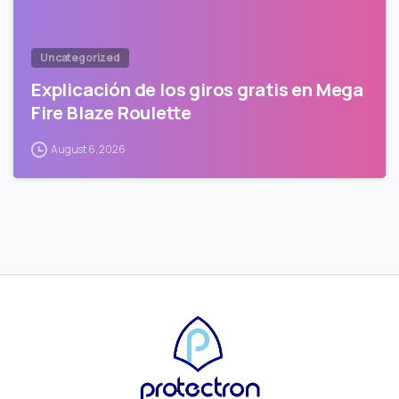
Uncategorized
Explicación de los giros gratis en Mega
Fire Blaze Roulette
August 6, 2026