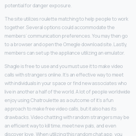
potential for danger exposure.
The site utilizes roulette matching to help people to work
together. Several options could accommodate the
members’ communication preferences. You may then go
to a browser and open the Omegle download site. Lastly,
members can set up the appliance utilizing an emulator.
Shagle is free to use and you must use it to make video
calls with strangers online. It’s an effective way to meet
with individuals in your space or find new associates who
live in another a half of the world. A lot of people worldwide
enjoy using Chatroulette as a outcome of it’s a fun
approach to make free video calls, but it also has its
drawbacks. Video chatting with random strangers may be
an efficient way to kill time, meet new pals, and even
discover love. When utilizing this random chat app, you