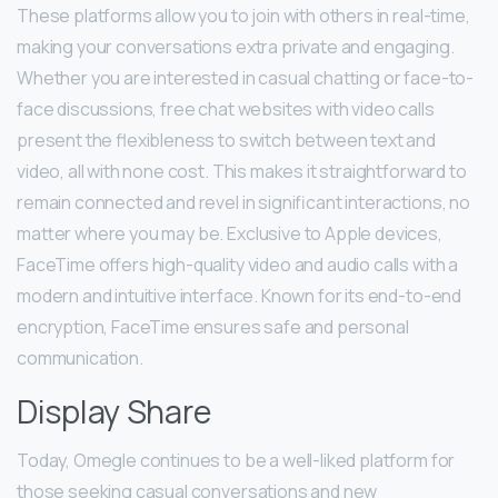
These platforms allow you to join with others in real-time,
making your conversations extra private and engaging.
Whether you are interested in casual chatting or face-to-
face discussions, free chat websites with video calls
present the flexibleness to switch between text and
video, all with none cost. This makes it straightforward to
remain connected and revel in significant interactions, no
matter where you may be. Exclusive to Apple devices,
FaceTime offers high-quality video and audio calls with a
modern and intuitive interface. Known for its end-to-end
encryption, FaceTime ensures safe and personal
communication.
Display Share
Today, Omegle continues to be a well-liked platform for
those seeking casual conversations and new