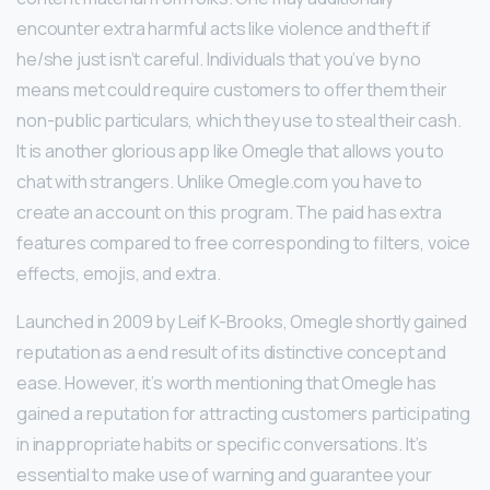
encounter extra harmful acts like violence and theft if
he/she just isn’t careful. Individuals that you’ve by no
means met could require customers to offer them their
non-public particulars, which they use to steal their cash.
It is another glorious app like Omegle that allows you to
chat with strangers. Unlike Omegle.com you have to
create an account on this program. The paid has extra
features compared to free corresponding to filters, voice
effects, emojis, and extra.
Launched in 2009 by Leif K-Brooks, Omegle shortly gained
reputation as a end result of its distinctive concept and
ease. However, it’s worth mentioning that Omegle has
gained a reputation for attracting customers participating
in inappropriate habits or specific conversations. It’s
essential to make use of warning and guarantee your