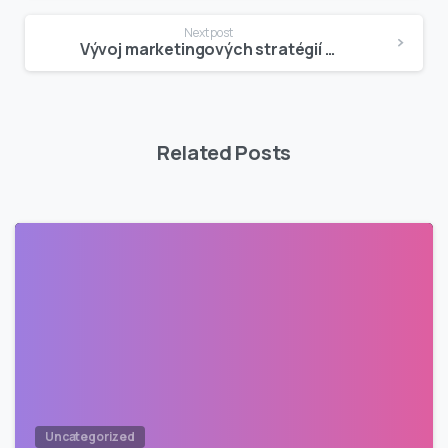
Next post
Vývoj marketingových stratégií kasín
Related Posts
Uncategorized