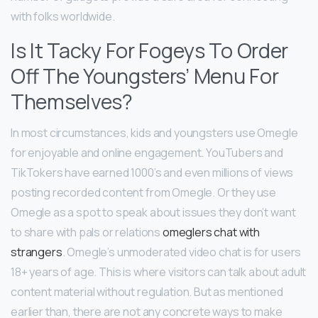
with folks worldwide.
Is It Tacky For Fogeys To Order
Off The Youngsters’ Menu For
Themselves?
In most circumstances, kids and youngsters use Omegle
for enjoyable and online engagement. YouTubers and
TikTokers have earned 1000’s and even millions of views
posting recorded content from Omegle. Or they use
Omegle as a spot to speak about issues they don’t want
to share with pals or relations
omeglers chat with
strangers
. Omegle’s unmoderated video chat is for users
18+ years of age. This is where visitors can talk about adult
content material without regulation. But as mentioned
earlier than, there are not any concrete ways to make