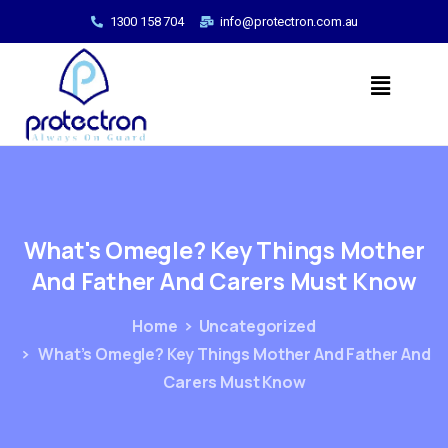
1300 158 704
info@protectron.com.au
What's
Omegle?
Key
Things
Mother
And
Father
And
Carers
Must
Know
Home
Uncategorized
What’s Omegle? Key Things Mother And Father And
Carers Must Know