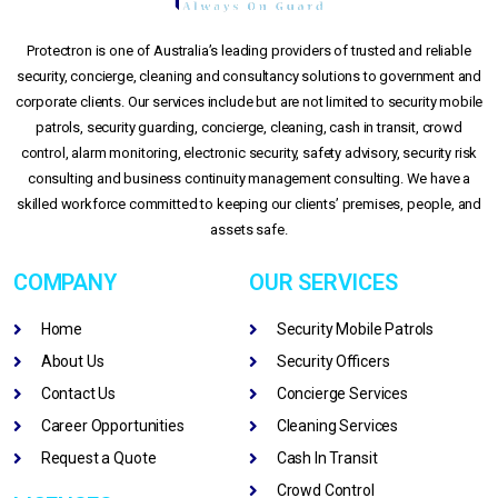
Protectron is one of Australia’s leading providers of trusted and reliable
security, concierge, cleaning and consultancy solutions to government and
corporate clients. Our services include but are not limited to security mobile
patrols, security guarding, concierge, cleaning, cash in transit, crowd
control, alarm monitoring, electronic security, safety advisory, security risk
consulting and business continuity management consulting. We have a
skilled workforce committed to keeping our clients’ premises, people, and
assets safe.
COMPANY
OUR SERVICES
Home
Security Mobile Patrols
About Us
Security Officers
Contact Us
Concierge Services
Career Opportunities
Cleaning Services
Request a Quote
Cash In Transit
Crowd Control