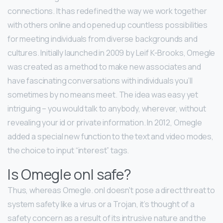
connections. It has redefined the way we work together
with others online and opened up countless possibilities
for meeting individuals from diverse backgrounds and
cultures. Initially launched in 2009 by Leif K-Brooks, Omegle
was created as a method to make new associates and
have fascinating conversations with individuals you’ll
sometimes by no means meet. The idea was easy yet
intriguing – you would talk to anybody, wherever, without
revealing your id or private information. In 2012, Omegle
added a special new function to the text and video modes,
the choice to input “interest” tags.
Is Omegle onl safe?
Thus, whereas Omegle. onl doesn't pose a direct threat to
system safety like a virus or a Trojan, it’s thought of a
safety concern as a result of its intrusive nature and the