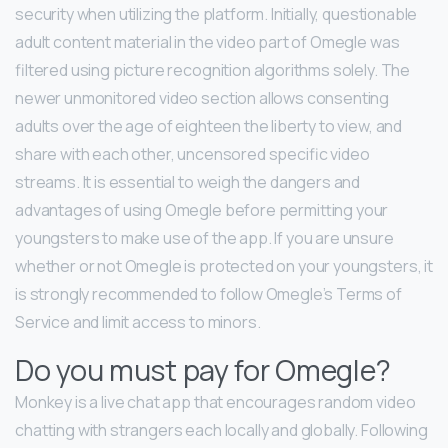
security when utilizing the platform. Initially, questionable
adult content material in the video part of Omegle was
filtered using picture recognition algorithms solely. The
newer unmonitored video section allows consenting
adults over the age of eighteen the liberty to view, and
share with each other, uncensored specific video
streams. It is essential to weigh the dangers and
advantages of using Omegle before permitting your
youngsters to make use of the app. If you are unsure
whether or not Omegle is protected on your youngsters, it
is strongly recommended to follow Omegle’s Terms of
Service and limit access to minors.
Do you must pay for Omegle?
Monkey is a live chat app that encourages random video
chatting with strangers each locally and globally. Following