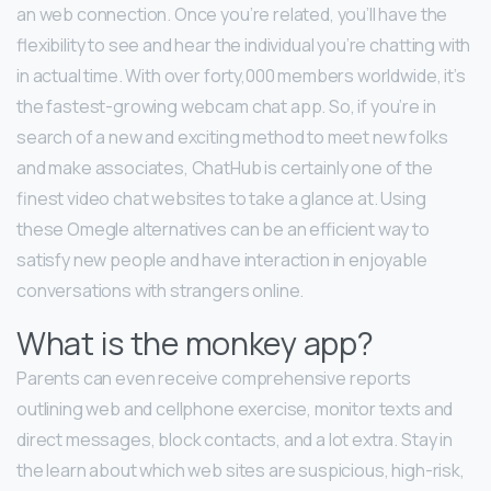
an web connection. Once you’re related, you’ll have the
flexibility to see and hear the individual you’re chatting with
in actual time. With over forty,000 members worldwide, it’s
the fastest-growing webcam chat app. So, if you’re in
search of a new and exciting method to meet new folks
and make associates, ChatHub is certainly one of the
finest video chat websites to take a glance at. Using
these Omegle alternatives can be an efficient way to
satisfy new people and have interaction in enjoyable
conversations with strangers online.
What is the monkey app?
Parents can even receive comprehensive reports
outlining web and cellphone exercise, monitor texts and
direct messages, block contacts, and a lot extra. Stay in
the learn about which web sites are suspicious, high-risk,