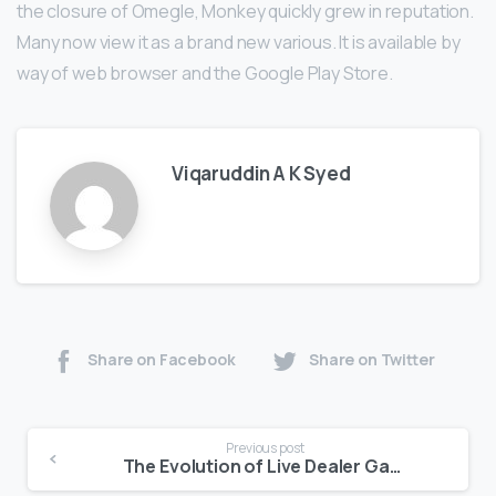
the closure of Omegle, Monkey quickly grew in reputation.
Many now view it as a brand new various. It is available by
way of web browser and the Google Play Store.
Viqaruddin A K Syed
Share on Facebook
Share on Twitter
Previous post
The Evolution of Live Dealer Games in Online Casinos