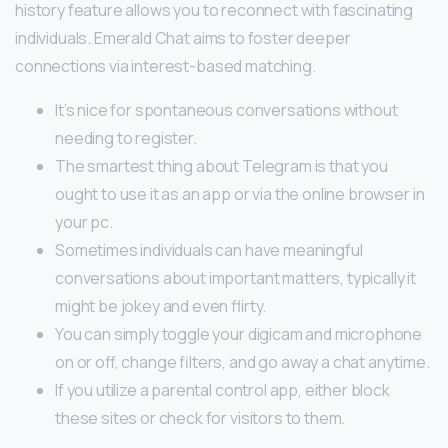
history feature allows you to reconnect with fascinating
individuals. Emerald Chat aims to foster deeper
connections via interest-based matching.
It’s nice for spontaneous conversations without
needing to register.
The smartest thing about Telegram is that you
ought to use it as an app or via the online browser in
your pc.
Sometimes individuals can have meaningful
conversations about important matters, typically it
might be jokey and even flirty.
You can simply toggle your digicam and microphone
on or off, change filters, and go away a chat anytime.
If you utilize a parental control app, either block
these sites or check for visitors to them.