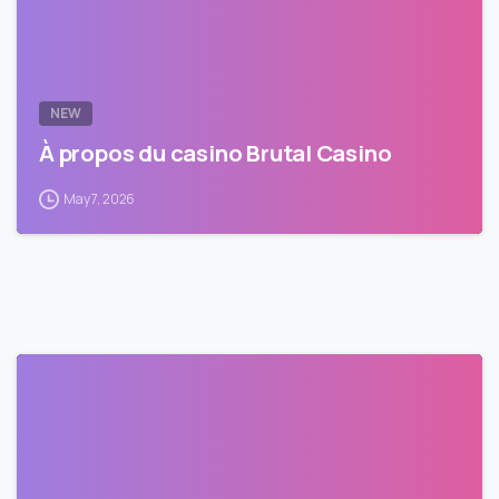
NEW
À propos du casino Brutal Casino
May 7, 2026