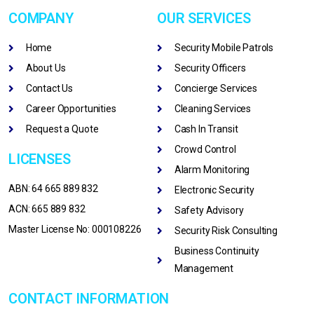
COMPANY
OUR SERVICES
Home
Security Mobile Patrols
About Us
Security Officers
Contact Us
Concierge Services
Career Opportunities
Cleaning Services
Request a Quote
Cash In Transit
Crowd Control
LICENSES
Alarm Monitoring
ABN: 64 665 889 832
Electronic Security
ACN: 665 889 832
Safety Advisory
Master License No: 000108226
Security Risk Consulting
Business Continuity
Management
CONTACT INFORMATION