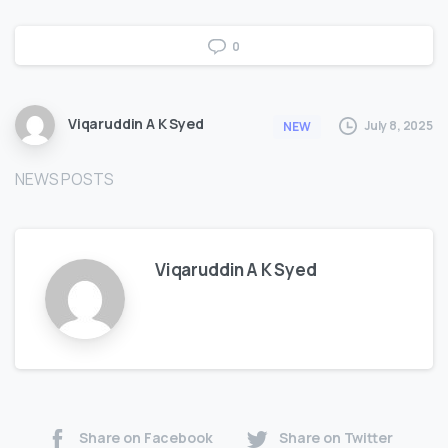
0
Viqaruddin A K Syed
July 8, 2025
NEW
NEWS POSTS
Viqaruddin A K Syed
Share on Facebook
Share on Twitter