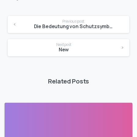
Previous post
Die Bedeutung von Schutzsymbolen in Deutschen Legenden und Mythen
Next post
New
Related Posts