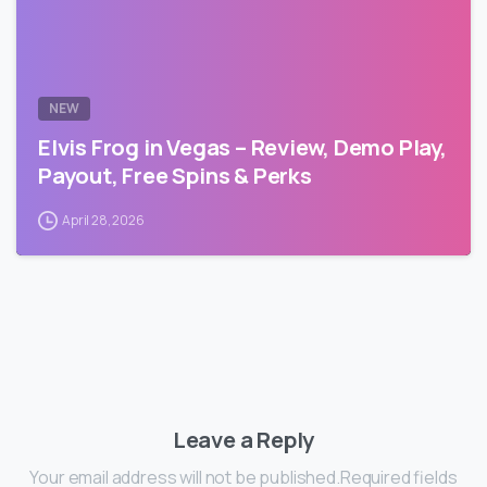
NEW
Elvis Frog in Vegas – Review, Demo Play,
Payout, Free Spins & Perks
April 28, 2026
Leave a Reply
Your email address will not be published.Required fields