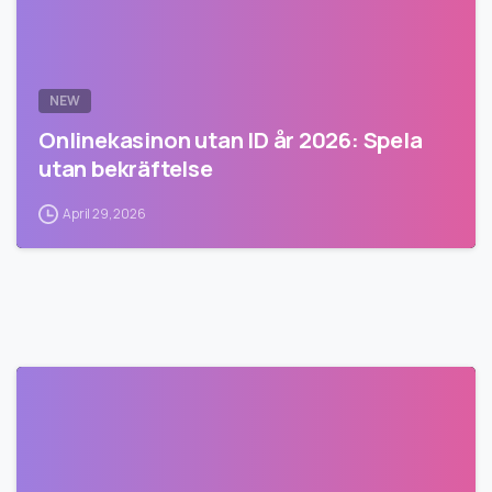
NEW
Onlinekasinon utan ID år 2026: Spela
utan bekräftelse
April 29, 2026