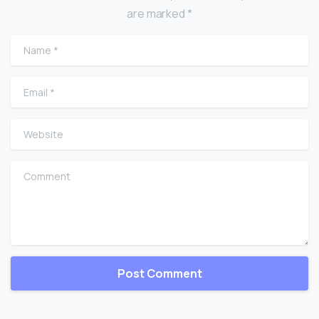
are marked *
Name
*
Email
*
Website
Comment