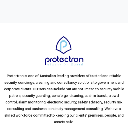
Protectron is one of Australia’s leading providers of trusted and reliable
security, concierge, cleaning and consultancy solutions to government and
corporate clients. Our services include but are not limited to security mobile
patrols, security guarding, concierge, cleaning, cash in transit, crowd
control, alarm monitoring, electronic security, safety advisory, security risk
consulting and business continuity management consulting. We have a
skilled workforce committed to keeping our clients’ premises, people, and
assets safe.