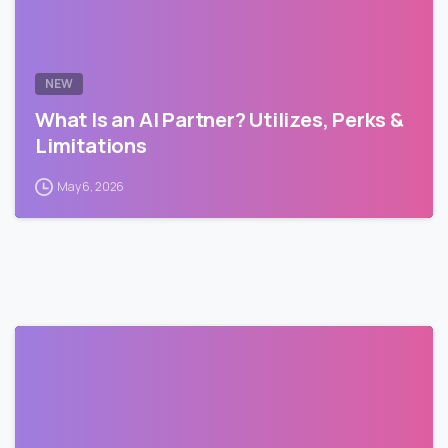
NEW
What Is an AI Partner? Utilizes, Perks &
Limitations
May 6, 2026