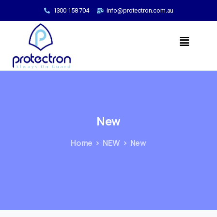
1300 158 704
info@protectron.com.au
New
Home
NEW
New