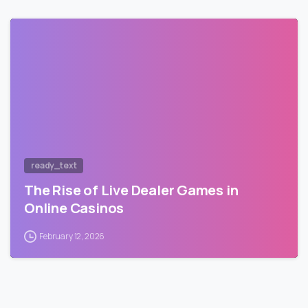
ready_text
The Rise of Live Dealer Games in
Online Casinos
February 12, 2026