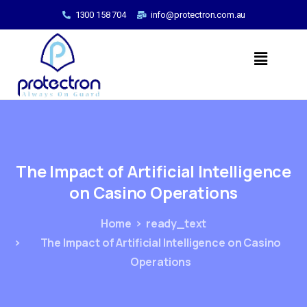
1300 158 704
info@protectron.com.au
The
Impact
of
Artificial
Intelligence
on
Casino
Operations
Home
ready_text
The Impact of Artificial Intelligence on Casino
Operations