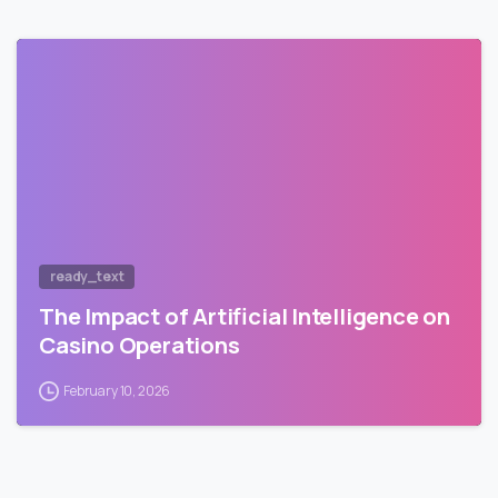
ready_text
The Impact of Artificial Intelligence on
Casino Operations
February 10, 2026