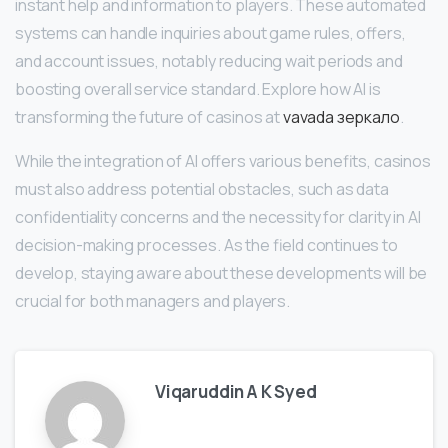
instant help and information to players. These automated
systems can handle inquiries about game rules, offers,
and account issues, notably reducing wait periods and
boosting overall service standard. Explore how AI is
transforming the future of casinos at
vavada зеркало
.
While the integration of AI offers various benefits, casinos
must also address potential obstacles, such as data
confidentiality concerns and the necessity for clarity in AI
decision-making processes. As the field continues to
develop, staying aware about these developments will be
crucial for both managers and players.
Viqaruddin A K Syed