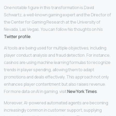
One notable figure in this transformation is David
Schwartz, a well-known gaming expert and the Director of
the Center for Gaming Research at the University of
Nevada, Las Vegas. You can follow his thoughts on his
Twitter profile
.
AI tools are being used for multiple objectives, including
player conduct analysis and fraud detection. For instance,
casinos are using machine learning formulas to recognize
trends in player spending, allowing them to adapt
promotions and deals effectively. This approach not only
enhances player contentment but also raises revenue.
For more data on AI in gaming, visit
New York Times
.
Moreover, AI-powered automated agents are becoming
increasingly common in customer support, supplying