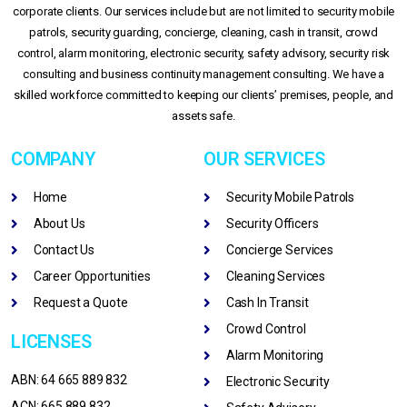
corporate clients. Our services include but are not limited to security mobile
patrols, security guarding, concierge, cleaning, cash in transit, crowd
control, alarm monitoring, electronic security, safety advisory, security risk
consulting and business continuity management consulting. We have a
skilled workforce committed to keeping our clients’ premises, people, and
assets safe.
COMPANY
OUR SERVICES
Home
Security Mobile Patrols
About Us
Security Officers
Contact Us
Concierge Services
Career Opportunities
Cleaning Services
Request a Quote
Cash In Transit
Crowd Control
LICENSES
Alarm Monitoring
ABN: 64 665 889 832
Electronic Security
ACN: 665 889 832