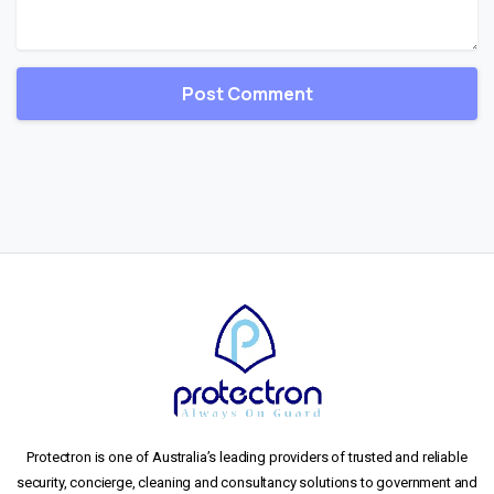
Protectron is one of Australia’s leading providers of trusted and reliable
security, concierge, cleaning and consultancy solutions to government and