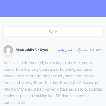
0
Viqaruddin A K Syed
March 3, 2025
ready_text
Artificial Intelligence (AI) is revolutionizing the casino
sector by enhancing operations, boosting customer
encounters, and upgrading security measures. In two
thousand twenty-three, the Hard Rock Hotel & Casino in
Atlantic City executed AI-driven data analysis to customize
marketing plans, resulting in a 15% rise in customer
participation.