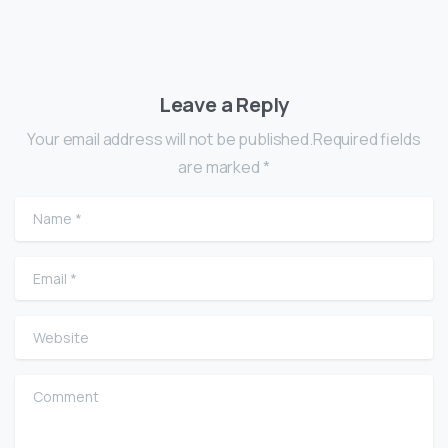
Leave a Reply
Your email address will not be published.Required fields
are marked *
Name
*
Email
*
Website
Comment