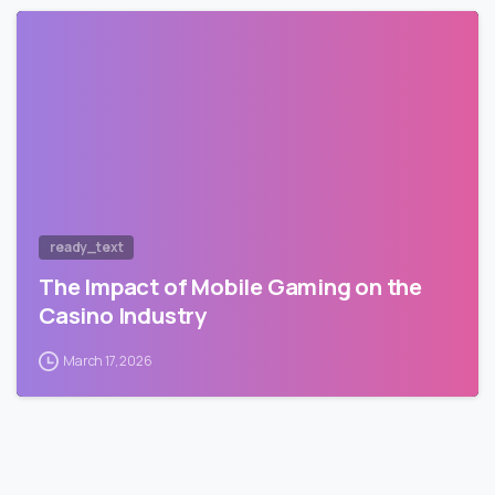
ready_text
The Impact of Mobile Gaming on the
Casino Industry
March 17, 2026