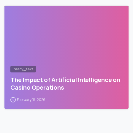
ready_text
The Impact of Artificial Intelligence on
Casino Operations
February 18, 2026