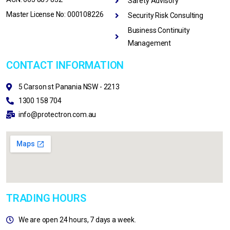
Safety Advisory
Master License No: 000108226
Security Risk Consulting
Business Continuity
Management
CONTACT INFORMATION
5 Carson st Panania NSW - 2213
1300 158 704
info@protectron.com.au
TRADING HOURS
We are open 24 hours, 7 days a week.