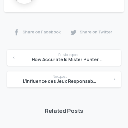
Share on Facebook
Share on Twitter
Previous post
How Accurate Is Mister Punter RTP Coverage for Betting Decisions
Next post
L’Influence des Jeux Responsables dans l’Industrie des Casinos
Related Posts