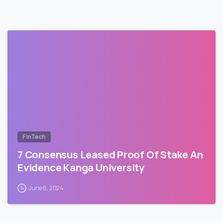
FinTech
7 Consensus Leased Proof Of Stake An
Evidence Kanga University
June 6, 2024