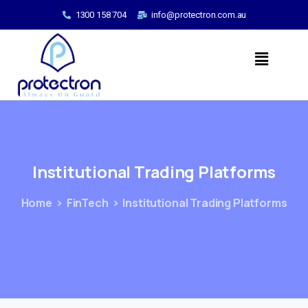
1300 158 704
info@protectron.com.au
Institutional
Trading
Platforms
Home
FinTech
Institutional Trading Platforms