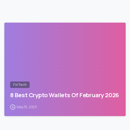
FinTech
8 Best Crypto Wallets Of February 2026
May 18, 2023