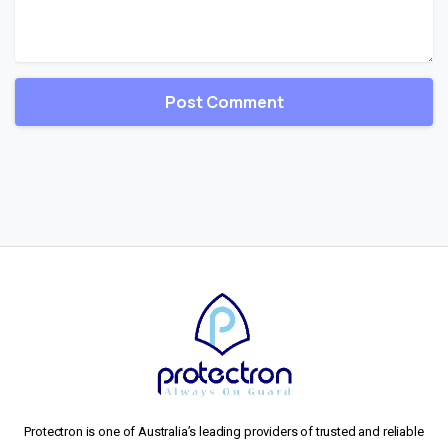
Protectron is one of Australia’s leading providers of trusted and reliable