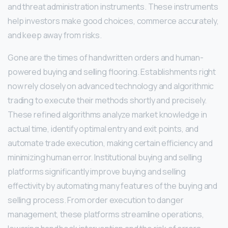
and threat administration instruments. These instruments
help investors make good choices, commerce accurately,
and keep away from risks.
Gone are the times of handwritten orders and human-
powered buying and selling flooring. Establishments right
now rely closely on advanced technology and algorithmic
trading to execute their methods shortly and precisely.
These refined algorithms analyze market knowledge in
actual time, identify optimal entry and exit points, and
automate trade execution, making certain efficiency and
minimizing human error. Institutional buying and selling
platforms significantly improve buying and selling
effectivity by automating many features of the buying and
selling process. From order execution to danger
management, these platforms streamline operations,