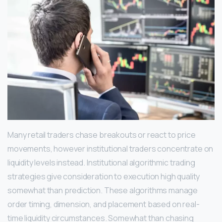
Many retail traders chase breakouts or react to price
movements, however institutional traders concentrate on
liquidity levels instead. Institutional algorithmic trading
strategies give consideration to execution high quality
somewhat than prediction. These algorithms manage
order timing, dimension, and placement based on real-
time liquidity circumstances. Somewhat than chasing