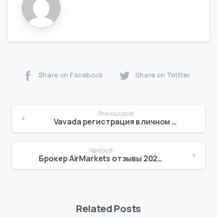
Share on Facebook
Share on Twitter
Previous post
Vavada регистрация в личном кабинете
Next post
Брокер AirMarkets отзывы 2025 Investing com
Related Posts