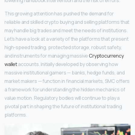
lowering handbook intervention and the risk of errors.
This growing attention has pushed the demand for
reliable and skilled crypto buying and selling platforms that
may handle big trades and meet the needs of institutions.
Let’s have a look at a variety of the platforms that present
high-speed trading, protected storage, robust safety,
and instruments for managing massive
Cryptocurrency
wallet
accounts. Initially developed by observing how
massive institutional gamers — banks, hedge funds, and
market makers — function in financial markets, SMC offers
a framework for understanding the hidden mechanics of
value motion. Regulatory bodies will continue to play a
pivotal part in shaping the future of institutional trading
platforms.