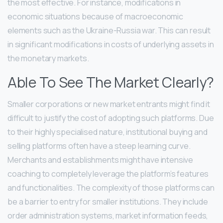
the most effective. For instance, modifications in
economic situations because of macroeconomic
elements such as the Ukraine-Russia war. This can result
in significant modifications in costs of underlying assets in
the monetary markets.
Able To See The Market Clearly?
Smaller corporations or new market entrants might find it
difficult to justify the cost of adopting such platforms. Due
to their highly specialised nature, institutional buying and
selling platforms often have a steep learning curve.
Merchants and establishments might have intensive
coaching to completely leverage the platform’s features
and functionalities. The complexity of those platforms can
be a barrier to entry for smaller institutions. They include
order administration systems, market information feeds,