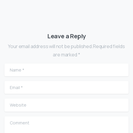
Leave a Reply
Your email address will not be published.Required fields
are marked *
Name
*
Email
*
Website
Comment