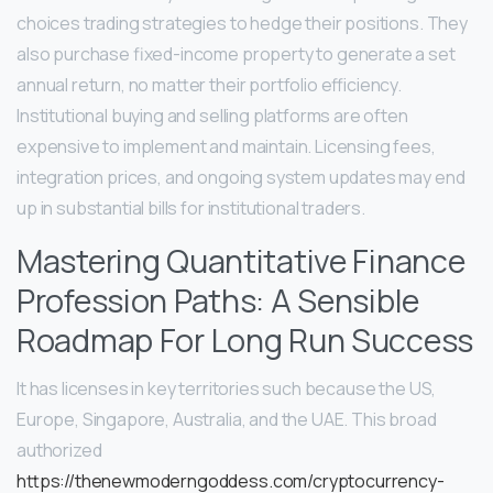
choices trading strategies to hedge their positions. They
also purchase fixed-income property to generate a set
annual return, no matter their portfolio efficiency.
Institutional buying and selling platforms are often
expensive to implement and maintain. Licensing fees,
integration prices, and ongoing system updates may end
up in substantial bills for institutional traders.
Mastering Quantitative Finance
Profession Paths: A Sensible
Roadmap For Long Run Success
It has licenses in key territories such because the US,
Europe, Singapore, Australia, and the UAE. This broad
authorized
https://thenewmoderngoddess.com/cryptocurrency-