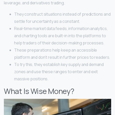
leverage, and derivatives trading.
They construct situations instead of predictions and
settle for uncertainty as a constant.
Real-time market data feeds, information analytics,
and charting tools are built-in into the platforms to
help traders of their decision-making processes.
These preparations help keep an accessible
platform and don’t result in further prices to readers.
To try this, they establish key supply and demand
zones and use these ranges to enter and exit
massive positions.
What Is Wise Money?