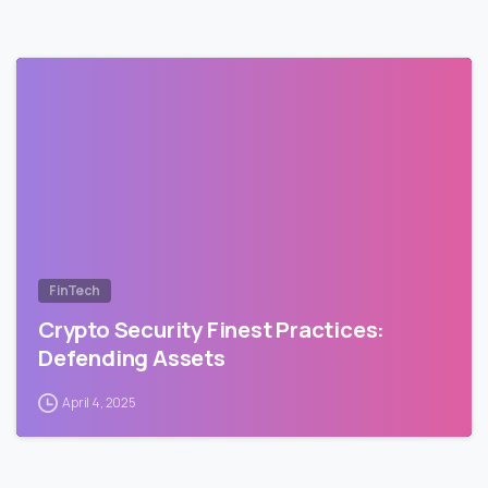
FinTech
Crypto Security Finest Practices:
Defending Assets
April 4, 2025