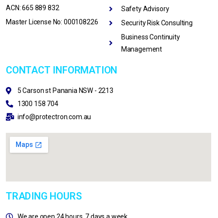
ACN: 665 889 832
Safety Advisory
Master License No: 000108226
Security Risk Consulting
Business Continuity
Management
CONTACT INFORMATION
5 Carson st Panania NSW - 2213
1300 158 704
info@protectron.com.au
TRADING HOURS
We are open 24 hours, 7 days a week.