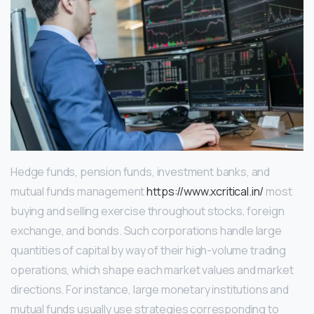
Hedge funds, pension funds, investment banks, and
mutual funds management
https://www.xcritical.in/
most
buying and selling exercise throughout stocks, foreign
exchange, and bonds. Such corporations handle large
quantities of capital by way of their high-volume trading
operations, which shape each market values and market
directions. For instance, large monetary institutions and
mutual funds usually use strategies corresponding to