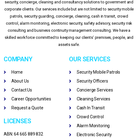
security, concierge, cleaning and consultancy solutions to government and
corporate clients. Our services include but are not limited to security mobile
patrols, security guarding, concierge, cleaning, cash in transit, crowd
control, alarm monitoring, electronic security, safety advisory, security risk
consulting and business continuity management consulting. We have a
skilled workforce committed to keeping our clients’ premises, people, and
assets safe.
COMPANY
OUR SERVICES
Home
Security Mobile Patrols
About Us
Security Officers
Contact Us
Concierge Services
Career Opportunities
Cleaning Services
Request a Quote
Cash In Transit
Crowd Control
LICENSES
Alarm Monitoring
ABN: 64 665 889 832
Electronic Security