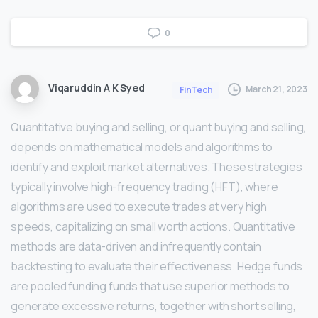
0
Viqaruddin A K Syed
March 21, 2023
FinTech
Quantitative buying and selling, or quant buying and selling,
depends on mathematical models and algorithms to
identify and exploit market alternatives. These strategies
typically involve high-frequency trading (HFT), where
algorithms are used to execute trades at very high
speeds, capitalizing on small worth actions. Quantitative
methods are data-driven and infrequently contain
backtesting to evaluate their effectiveness. Hedge funds
are pooled funding funds that use superior methods to
generate excessive returns, together with short selling,