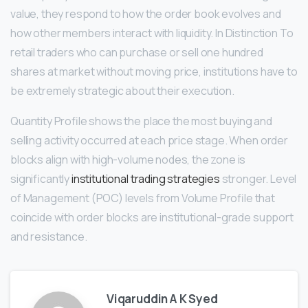
value, they respond to how the order book evolves and
how other members interact with liquidity. In Distinction To
retail traders who can purchase or sell one hundred
shares at market without moving price, institutions have to
be extremely strategic about their execution.
Quantity Profile shows the place the most buying and
selling activity occurred at each price stage. When order
blocks align with high-volume nodes, the zone is
significantly
institutional trading strategies
stronger. Level
of Management (POC) levels from Volume Profile that
coincide with order blocks are institutional-grade support
and resistance.
Viqaruddin A K Syed