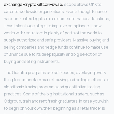
exchange-crypto-altcoin-swap/
scope allows OKX to
cater to worldwide organizations. Even although Binance
has confronted legal strain in some international locations,
it has taken huge steps to improve compliance. It now
works with regulators in plenty of parts of the world to
supply authorized and safe providers. Massive buying and
selling companies and hedge funds continue to make use
of Binance due to its deep liquidity and big selection of
buying and selling instruments.
The Quantra programs are self-paced, overlaying every
thing from monetary market buying and selling methods to
algorithmic trading programs and quantitative trading
practices. Some of the big institutional traders, such as
Citigroup, train and rent fresh graduates. In case you wish
to begin on your own, then beginning as a retail trader is