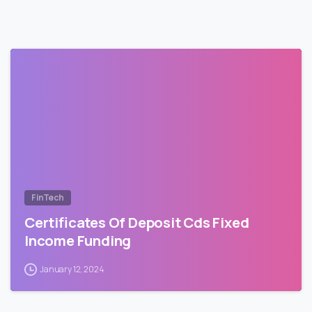
FinTech
Certificates Of Deposit Cds Fixed
Income Funding
January 12, 2024